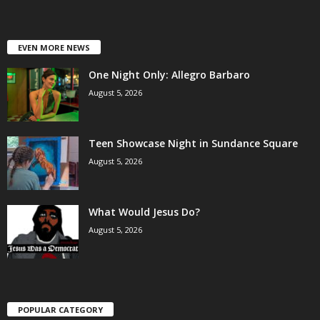
EVEN MORE NEWS
One Night Only: Allegro Barbaro
August 5, 2026
Teen Showcase Night in Sundance Square
August 5, 2026
What Would Jesus Do?
August 5, 2026
POPULAR CATEGORY