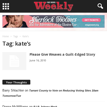
Home
Tags
Kate’s
Tag: kate’s
Please Give Weaves a Guilt-Edged Story
June 16, 2010
Your Thoughts
Barry Shlachter
on
Tarrant County to Vote on Reducing Voting Sites 10am
Tomorrow/Tue
Donna McWilliams
on
R.I.P. Johnny Mack