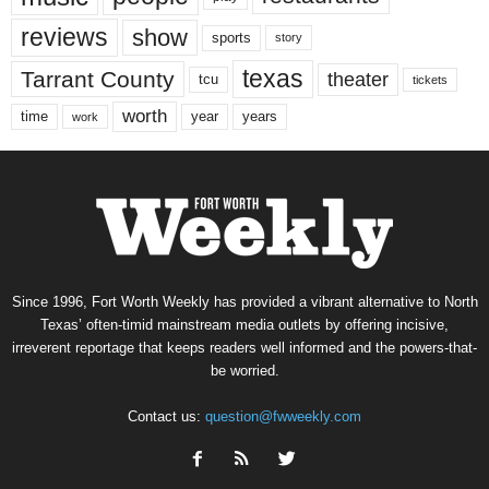
reviews
show
sports
story
texas
Tarrant County
theater
tcu
tickets
worth
time
years
year
work
Since 1996, Fort Worth Weekly has provided a vibrant alternative to North
Texas’ often-timid mainstream media outlets by offering incisive,
irreverent reportage that keeps readers well informed and the powers-that-
be worried.
Contact us:
question@fwweekly.com