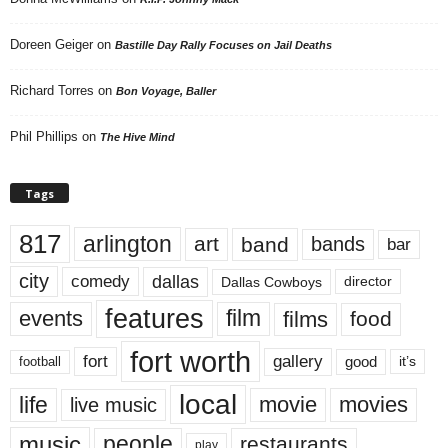
Doreen Geiger
on
Bastille Day Rally Focuses on Jail Deaths
Richard Torres
on
Bon Voyage, Baller
Phil Phillips
on
The Hive Mind
Tags
817
arlington
art
band
bands
bar
city
dallas
comedy
Dallas Cowboys
director
features
events
film
films
food
fort worth
fort
gallery
good
it’s
football
local
life
movie
movies
live music
music
people
restaurants
play