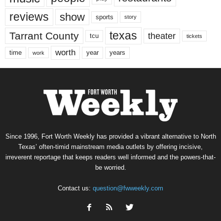
reviews
show
sports
story
texas
Tarrant County
theater
tcu
tickets
worth
time
years
year
work
Since 1996, Fort Worth Weekly has provided a vibrant alternative to North
Texas’ often-timid mainstream media outlets by offering incisive,
irreverent reportage that keeps readers well informed and the powers-that-
be worried.
Contact us:
question@fwweekly.com