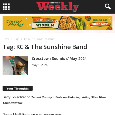
Home
Tags
KC & The Sunshine Band
Tag: KC & The Sunshine Band
Crosstown Sounds // May 2024
May 1, 2024
Your Thoughts
Barry Shlachter
on
Tarrant County to Vote on Reducing Voting Sites 10am
Tomorrow/Tue
Donna McWilliams
on
R.I.P. Johnny Mack