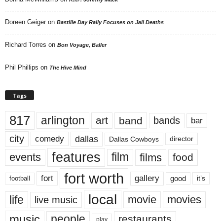
Doreen Geiger
on
Bastille Day Rally Focuses on Jail Deaths
Richard Torres
on
Bon Voyage, Baller
Phil Phillips
on
The Hive Mind
Tags
817
arlington
art
band
bands
bar
city
dallas
comedy
Dallas Cowboys
director
features
events
film
films
food
fort worth
fort
gallery
good
it’s
football
local
life
movie
movies
live music
music
people
restaurants
play