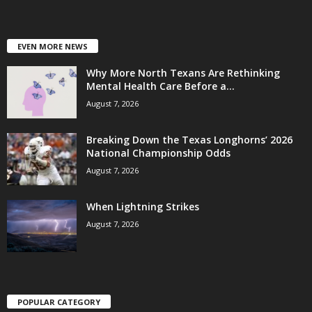
EVEN MORE NEWS
Why More North Texans Are Rethinking
Mental Health Care Before a...
August 7, 2026
Breaking Down the Texas Longhorns’ 2026
National Championship Odds
August 7, 2026
When Lightning Strikes
August 7, 2026
POPULAR CATEGORY