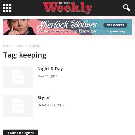
Home
Tags
Keeping
Tag: keeping
Night & Day
May 11, 2011
Stylin’
October 21, 2009
Your Thoughts