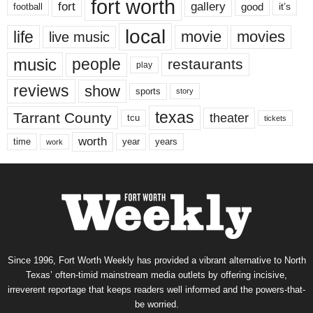
fort worth
fort
gallery
good
it’s
football
local
life
movie
movies
live music
music
people
restaurants
play
reviews
show
sports
story
texas
Tarrant County
theater
tcu
tickets
worth
time
years
year
work
Since 1996, Fort Worth Weekly has provided a vibrant alternative to North
Texas’ often-timid mainstream media outlets by offering incisive,
irreverent reportage that keeps readers well informed and the powers-that-
be worried.