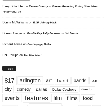
Barry Shlachter
on
Tarrant County to Vote on Reducing Voting Sites 10am
Tomorrow/Tue
Donna McWilliams
on
R.I.P. Johnny Mack
Doreen Geiger
on
Bastille Day Rally Focuses on Jail Deaths
Richard Torres
on
Bon Voyage, Baller
Phil Phillips
on
The Hive Mind
Tags
817
arlington
art
band
bands
bar
city
dallas
comedy
Dallas Cowboys
director
features
events
film
films
food