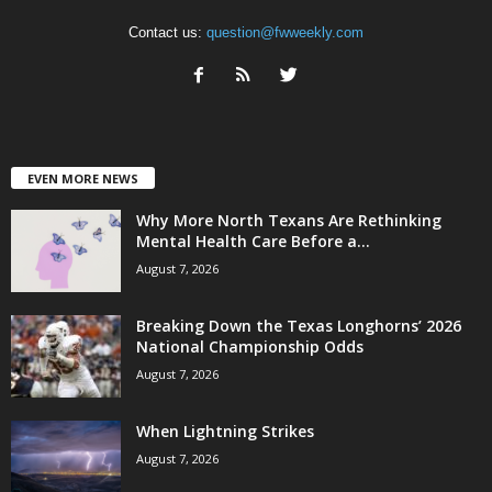
Contact us:
question@fwweekly.com
EVEN MORE NEWS
Why More North Texans Are Rethinking
Mental Health Care Before a...
August 7, 2026
Breaking Down the Texas Longhorns’ 2026
National Championship Odds
August 7, 2026
When Lightning Strikes
August 7, 2026