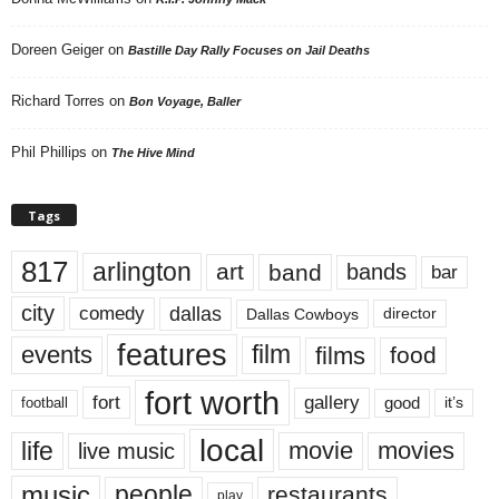
Doreen Geiger
on
Bastille Day Rally Focuses on Jail Deaths
Richard Torres
on
Bon Voyage, Baller
Phil Phillips
on
The Hive Mind
Tags
817
arlington
art
band
bands
bar
city
dallas
comedy
Dallas Cowboys
director
features
events
film
films
food
fort worth
fort
gallery
good
it’s
football
local
life
movie
movies
live music
music
people
restaurants
play