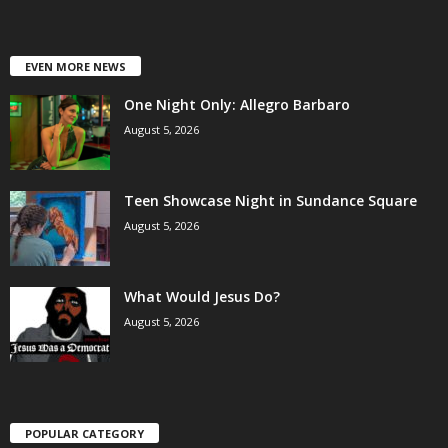
EVEN MORE NEWS
One Night Only: Allegro Barbaro
August 5, 2026
Teen Showcase Night in Sundance Square
August 5, 2026
What Would Jesus Do?
August 5, 2026
POPULAR CATEGORY