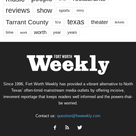
reviews
show
sports
story
texas
Tarrant County
theater
tcu
tickets
worth
time
years
year
work
Since 1996, Fort Worth Weekly has provided a vibrant alternative to North
Texas’ often-timid mainstream media outlets by offering incisive,
irreverent reportage that keeps readers well informed and the powers-that-
be worried.
Contact us:
question@fwweekly.com