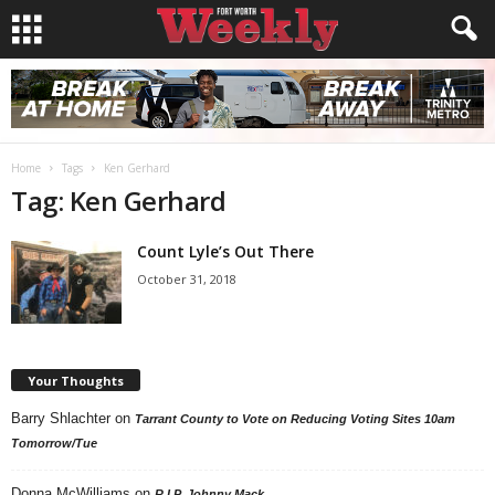
Home
Tags
Ken Gerhard
Tag: Ken Gerhard
Count Lyle’s Out There
October 31, 2018
Your Thoughts
Barry Shlachter
on
Tarrant County to Vote on Reducing Voting Sites 10am
Tomorrow/Tue
Donna McWilliams
on
R.I.P. Johnny Mack