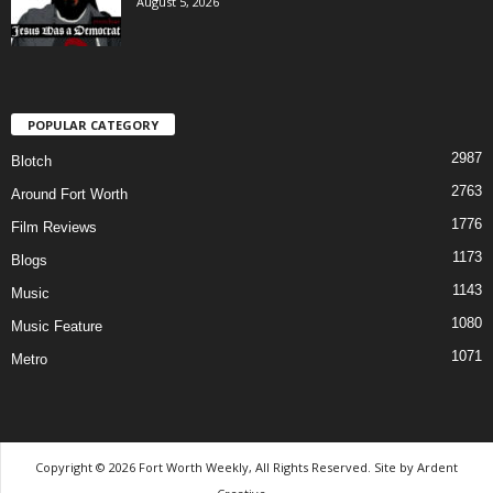
August 5, 2026
POPULAR CATEGORY
2987
Blotch
2763
Around Fort Worth
1776
Film Reviews
1173
Blogs
1143
Music
1080
Music Feature
1071
Metro
Copyright © 2026 Fort Worth Weekly, All Rights Reserved. Site by
Ardent