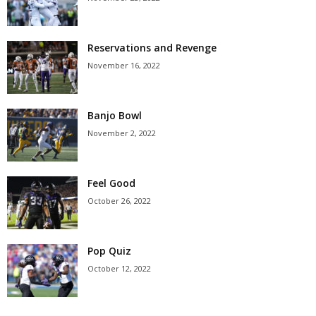
Reservations and Revenge
November 16, 2022
Banjo Bowl
November 2, 2022
Feel Good
October 26, 2022
Pop Quiz
October 12, 2022