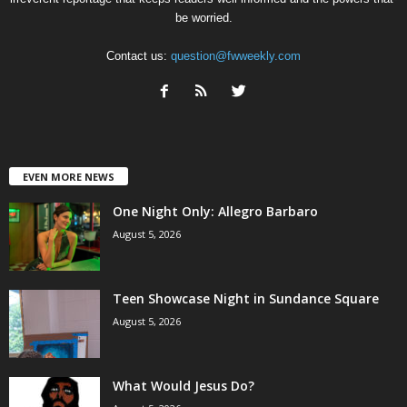
be worried.
Contact us:
question@fwweekly.com
EVEN MORE NEWS
One Night Only: Allegro Barbaro
August 5, 2026
Teen Showcase Night in Sundance Square
August 5, 2026
What Would Jesus Do?