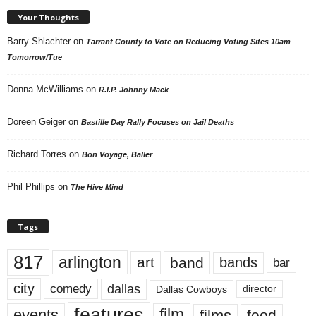
Your Thoughts
Barry Shlachter
on
Tarrant County to Vote on Reducing Voting Sites 10am
Tomorrow/Tue
Donna McWilliams
on
R.I.P. Johnny Mack
Doreen Geiger
on
Bastille Day Rally Focuses on Jail Deaths
Richard Torres
on
Bon Voyage, Baller
Phil Phillips
on
The Hive Mind
Tags
817
arlington
art
band
bands
bar
city
dallas
comedy
Dallas Cowboys
director
features
events
film
films
food