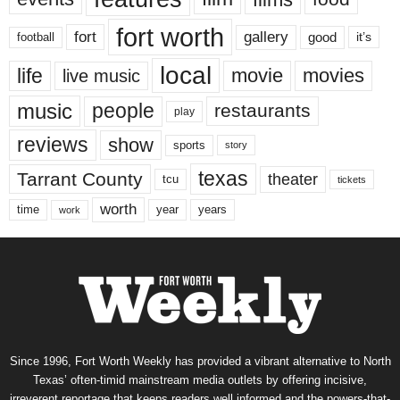
fort worth
fort
gallery
good
it’s
football
local
life
movie
movies
live music
music
people
restaurants
play
reviews
show
sports
story
texas
Tarrant County
theater
tcu
tickets
worth
time
years
year
work
Since 1996, Fort Worth Weekly has provided a vibrant alternative to North
Texas’ often-timid mainstream media outlets by offering incisive,
irreverent reportage that keeps readers well informed and the powers-that-