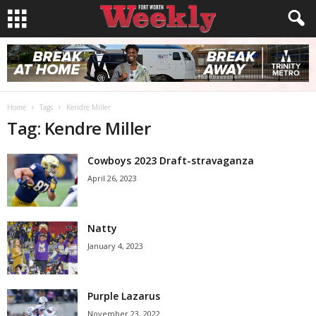
Home
Tags
Kendre Miller
Tag: Kendre Miller
Cowboys 2023 Draft-stravaganza
April 26, 2023
Natty
January 4, 2023
Purple Lazarus
November 23, 2022