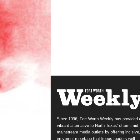
Since 1996, Fort Worth Weekly has provided 
vibrant alternative to North Texas’ often-timid
mainstream media outlets by offering incisive
irreverent reportage that keeps readers well