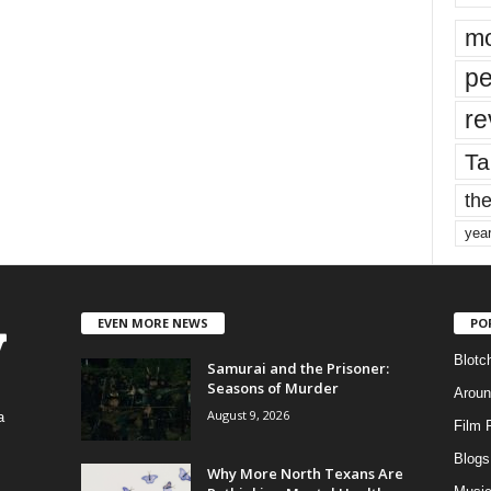
mo
pe
re
Ta
the
yea
EVEN MORE NEWS
PO
Blotc
Samurai and the Prisoner:
Seasons of Murder
Aroun
August 9, 2026
a
Film 
Blogs
,
Why More North Texans Are