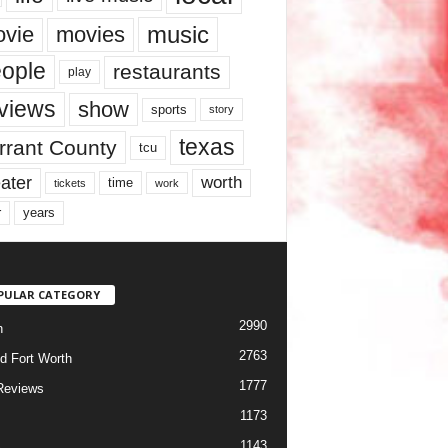
music
vie
movies
ople
restaurants
play
views
show
sports
story
texas
rrant County
tcu
ater
worth
time
tickets
work
years
r
PULAR CATEGORY
2990
h
2763
d Fort Worth
1777
Reviews
1173
1143