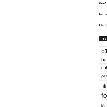
Death
Richa
Phil P
Ta
8
ba
dal
ev
fi
fo
it’s