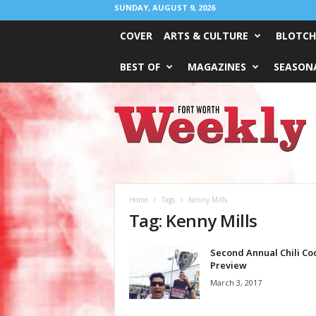
SUNDAY, AUGUST 9, 2026
COVER
ARTS & CULTURE
BLOTCH
BEST OF
MAGAZINES
SEASONA
Fort
Worth
Weekly
Home
Tags
Kenny Mills
Tag: Kenny Mills
Second Annual Chili Co
Preview
March 3, 2017