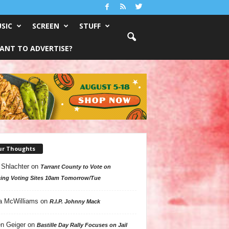
SIC
SCREEN
STUFF
ANT TO ADVERTISE?
ur Thoughts
 Shlachter
on
Tarrant County to Vote on
ing Voting Sites 10am Tomorrow/Tue
a McWilliams
on
R.I.P. Johnny Mack
n Geiger
on
Bastille Day Rally Focuses on Jail