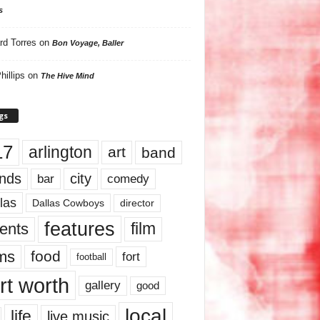
s
rd Torres
on
Bon Voyage, Baller
hillips
on
The Hive Mind
gs
17
arlington
art
band
nds
city
comedy
bar
las
Dallas Cowboys
director
features
ents
film
lms
food
fort
football
rt worth
gallery
good
local
life
live music