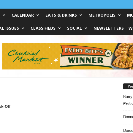
CALENDAR
EATS & DRINKS
METROPOLIS
MU
L ISSUES
CLASSIFIEDS
SOCIAL
NEWSLETTERS
W
Yo
Barry
Reduc
ok-Off
Donn
Doree