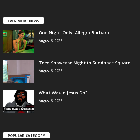
EVEN MORE NEWS
One Night Only: Allegro Barbaro
August 5, 2026
Teen Showcase Night in Sundance Square
August 5, 2026
What Would Jesus Do?
August 5, 2026
POPULAR CATEGORY