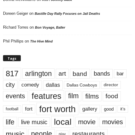
Doreen Geiger
on
Bastille Day Rally Focuses on Jail Deaths
Richard Torres
on
Bon Voyage, Baller
Phil Phillips
on
The Hive Mind
Tags
817
arlington
art
band
bands
bar
city
dallas
comedy
Dallas Cowboys
director
features
events
film
films
food
fort worth
fort
gallery
good
it’s
football
local
life
movie
movies
live music
music
people
restaurants
play