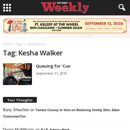
Home
Tags
Kesha Walker
Tag: Kesha Walker
Queuing for ’Cue
September 11, 2019
Your Thoughts
Barry Shlachter
on
Tarrant County to Vote on Reducing Voting Sites 10am
Tomorrow/Tue
Donna McWilliams
on
R.I.P. Johnny Mack