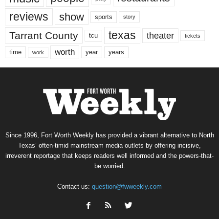
reviews
show
sports
story
texas
Tarrant County
theater
tcu
tickets
worth
time
years
year
work
Since 1996, Fort Worth Weekly has provided a vibrant alternative to North
Texas’ often-timid mainstream media outlets by offering incisive,
irreverent reportage that keeps readers well informed and the powers-that-
be worried.
Contact us:
question@fwweekly.com