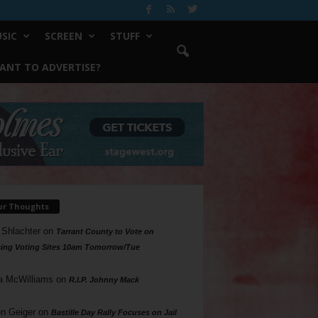
SIC
SCREEN
STUFF
ANT TO ADVERTISE?
ur Thoughts
 Shlachter
on
Tarrant County to Vote on
ing Voting Sites 10am Tomorrow/Tue
a McWilliams
on
R.I.P. Johnny Mack
n Geiger
on
Bastille Day Rally Focuses on Jail