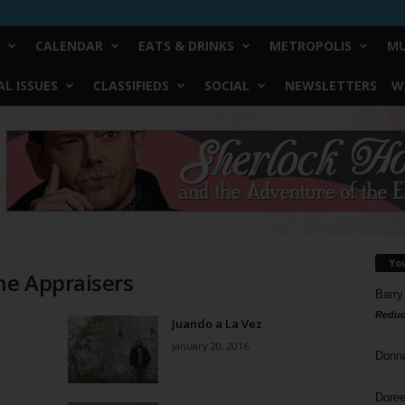
CALENDAR
EATS & DRINKS
METROPOLIS
MU
L ISSUES
CLASSIFIEDS
SOCIAL
NEWSLETTERS
W
Yo
he Appraisers
Barry
Reduc
Juando a La Vez
January 20, 2016
Donn
Doree