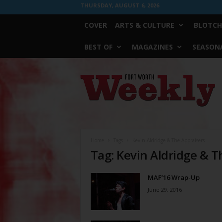
THURSDAY, AUGUST 6, 2026
COVER
ARTS & CULTURE
BLOTCH
BEST OF
MAGAZINES
SEASONA
Fort
Worth
Weekly
Home
Tags
Kevin Aldridge & The Appraisers
Tag: Kevin Aldridge & T
MAF’16 Wrap-Up
June 29, 2016