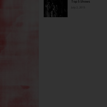
Top 5 Shows
July 2, 2015