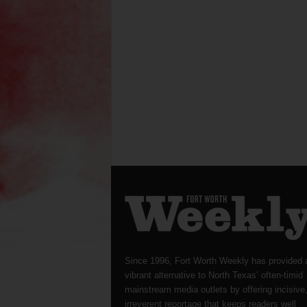
Since 1996, Fort Worth Weekly has provided 
vibrant alternative to North Texas’ often-timid
mainstream media outlets by offering incisive
irreverent reportage that keeps readers well