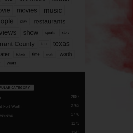
music
vie
movies
ople
restaurants
play
views
show
sports
story
texas
rrant County
tcu
ater
worth
time
tickets
work
years
r
PULAR CATEGORY
2987
h
2763
d Fort Worth
1776
Reviews
1173
1143