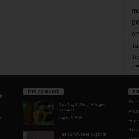
mo
pe
re
Ta
the
yea
EVEN MORE NEWS
PO
Blotc
One Night Only: Allegro
Barbaro
Aroun
August 5, 2026
a
Film 
Blogs
,
Teen Showcase Night in