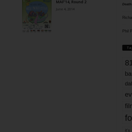
MAF’14, Round 2
Death
June 4, 2014
Richa
Phil P
Ta
8
ba
dal
ev
fi
fo
it’s