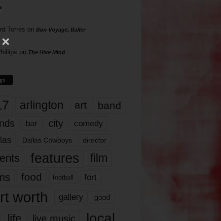
s
rd Torres
on
Bon Voyage, Baller
hillips
on
The Hive Mind
gs
17
arlington
art
band
nds
city
comedy
bar
las
Dallas Cowboys
director
features
ents
film
lms
food
fort
football
rt worth
gallery
good
local
life
live music