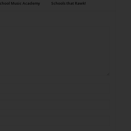
School Music Academy
Schools that Rawk!