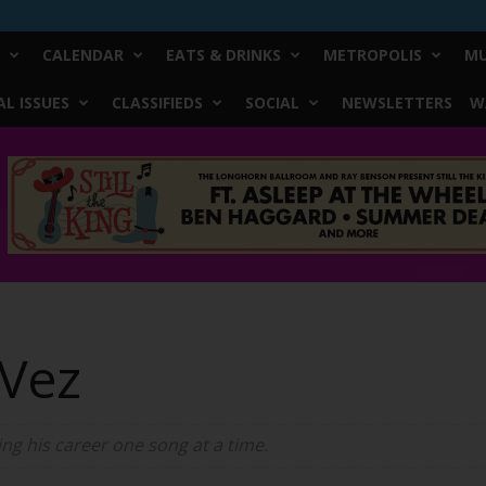
CALENDAR
EATS & DRINKS
METROPOLIS
MU
L ISSUES
CLASSIFIEDS
SOCIAL
NEWSLETTERS
W
 Vez
ing his career one song at a time.