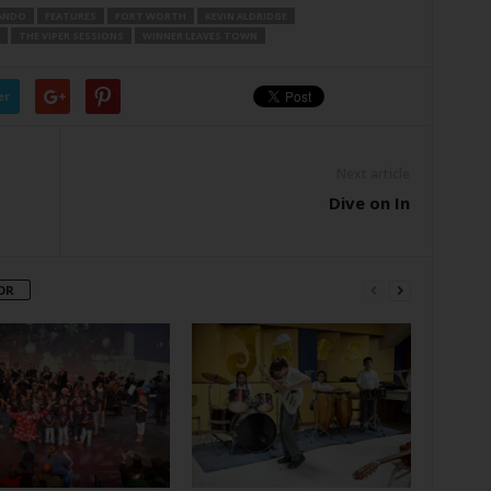
UANDO
FEATURES
FORT WORTH
KEVIN ALDRIDGE
THE VIPER SESSIONS
WINNER LEAVES TOWN
er
Next article
Dive on In
OR