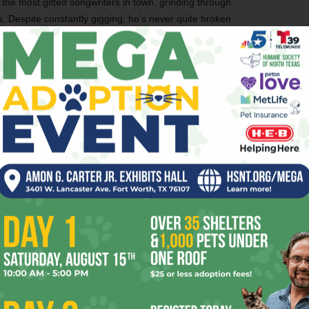
the most gifted songwriters in town, grinding through
. Despite constantly gigging, he’s never quite broken
.
ifferent,” he said.
he studio is hardly a brand new idea. Kanye West is
ow the record-and-release model.
acks for one release in the future. He knows that this
ine spot at Coachella, but he is committed to the bit.
ht pop people,” Aldridge said ,using wrestling terminology.
at matters when you focus on songs.”
ober. The hard-rocking “Winner Leaves Town” was
s, and weekly publications. The tune found its way onto