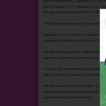
beardo has earned a reputation as one of 
shows hoping to sell copies and open ears
through to the next tier of rock ’n’ roll fame
“No better time than now to try something d
Releasing songs as they are finished in t
probably the highest profile artist to foll
Aldridge isn’t opposed to collecting the tr
approach might not propel him to the headl
“I spend zero time thinking about what mig
(He’s a big fan of the sport.) “None of th
Aldridge released the first single in Oct
immediately embraced by local radio, blog
numerous end-of-year bests lists.