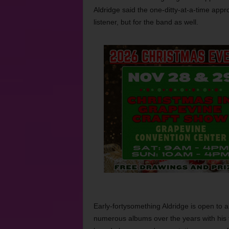
Aldridge said the one-ditty-at-a-time appro
listener, but for the band as well.
Early-fortysomething Aldridge is open to a
numerous albums over the years with his 