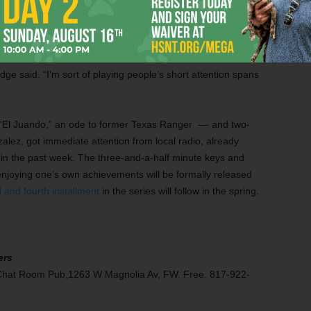
s that each release is its own event. Instead of one big
, Aldridge and company now get to book dates around each
dge said. “I’m sort of playing people’s short attention spans
“El Juando,” an ode to former Texas Ranger –– and two-
z, got immediate attention from local radio, already
s in the past week. The three-and-a-half minute keys and
 enjoying one’s own achievements will be formally released
d and fourth installment
in the series will follow in the spring.
ers
e Chat Room Pub,1263 W Magnolia Av, FW. Free. 817-922-