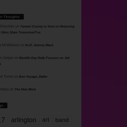
ur Thoughts
 Shlachter
on
Tarrant County to Vote on Reducing
g Sites 10am Tomorrow/Tue
 McWilliams
on
R.I.P. Johnny Mack
n Geiger
on
Bastille Day Rally Focuses on Jail
s
rd Torres
on
Bon Voyage, Baller
hillips
on
The Hive Mind
gs
17
arlington
art
band