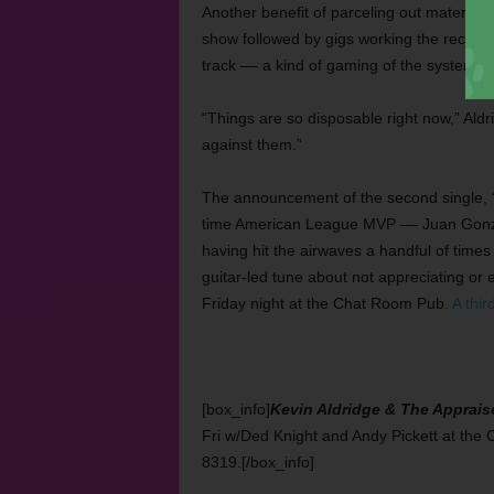
Another benefit of parceling out material i
show followed by gigs working the record
track –– a kind of gaming of the system.
“Things are so disposable right now,” Aldri
against them.”
The announcement of the second single, 
time American League MVP –– Juan Gonzale
having hit the airwaves a handful of time
guitar-led tune about not appreciating or
Friday night at the Chat Room Pub.
A thir
[box_info]
Kevin Aldridge & The Apprais
Fri w/Ded Knight and Andy Pickett at th
8319.[/box_info]