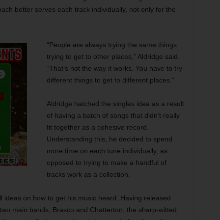
ach better serves each track individually, not only for the
“People are always trying the same things
trying to get to other places,” Aldridge said.
“That’s not the way it works. You have to try
different things to get to different places.”
Aldridge hatched the singles idea as a result
of having a batch of songs that didn’t really
fit together as a cohesive record.
Understanding this, he decided to spend
more time on each tune individually, as
opposed to trying to make a handful of
tracks work as a collection.
ll ideas on how to get his music heard. Having released
two main bands, Brasco and Chatterton, the sharp-witted