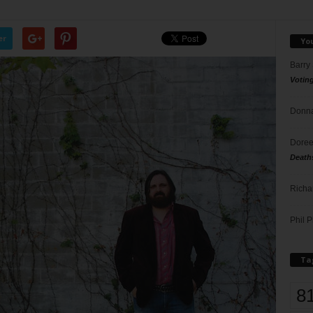
er
Yo
Barry
Votin
Donna
Doree
Death
Richa
Phil P
Ta
8