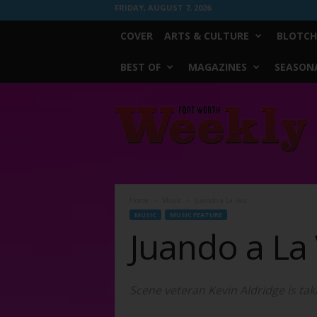
FRIDAY, AUGUST 7, 2026
COVER
ARTS & CULTURE
BLOTCH
BEST OF
MAGAZINES
SEASONA
Fort
Worth
Weekly
Home
Music
Juando a La Vez
MUSIC
MUSIC FEATURE
Juando a La
Scene veteran Kevin Aldridge is tak