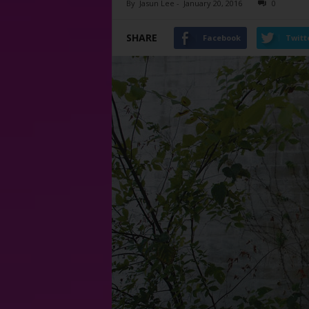
By
Jasun Lee
-
January 20, 2016
0
SHARE
Facebook
Twitt