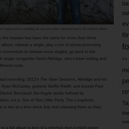
ba
dal
ev
sn’t opposed to compiling his one-at-a-time released tracks for a future album.
fi
to the masses has been the same for more than three
fo
n album, release a single, play a ton of shows promoting
 momentum to release more singles, go back to the
ock singer-songwriter Kevin Aldridge, who’s been writing and
it’s
fferent route.
mo
 last recording, 2012’s
The Viper Sessions
, Aldridge and his
pe
yan McCauley, guitarist Steffin Ratliff, and bassist Paul
re
lectric Barryland, the Argyle studio helmed by
dson, a.k.a. Son of Stan (War Party, The Longshots,
Ta
e or two at a time since July and releasing them as they
the
yea
to a full album is less of a gimmick than it might seem.