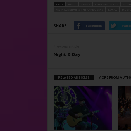
TAGS
BAND
BANDS
CHAT ROOM PUB
EL J
KEVIN ALDRIDGE & THE APPRAISERS
LOCAL
MUSIC
SHARE
Facebook
Twitt
Previous article
Night & Day
RELATED ARTICLES
MORE FROM AUTH