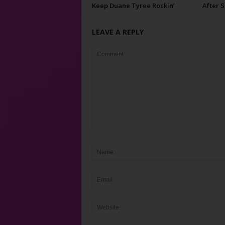
Keep Duane Tyree Rockin’
After 
LEAVE A REPLY