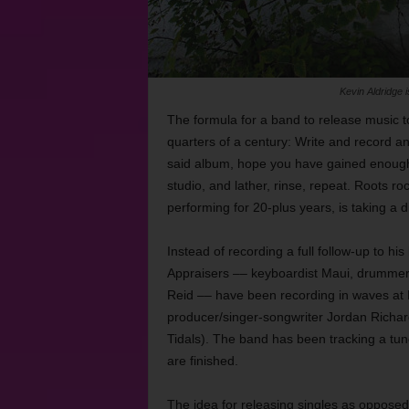
Kevin Aldridge i
The formula for a band to release music 
quarters of a century: Write and record a
said album, hope you have gained enough
studio, and lather, rinse, repeat. Roots r
performing for 20-plus years, is taking a di
Instead of recording a full follow-up to his
Appraisers –– keyboardist Maui, drummer R
Reid –– have been recording in waves at E
producer/singer-songwriter Jordan Richar
Tidals). The band has been tracking a tun
are finished.
The idea for releasing singles as opposed 