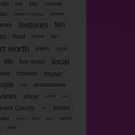
nds
city
comedy
bar
las
Dallas Cowboys
director
features
ents
film
lms
food
fort
football
rt worth
gallery
good
local
life
live music
music
vie
movies
ople
restaurants
play
views
show
sports
story
texas
rrant County
tcu
ater
worth
time
tickets
work
years
r