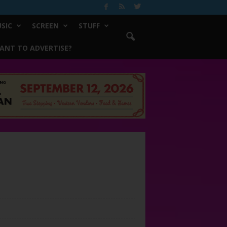
SIC
SCREEN
STUFF
ANT TO ADVERTISE?