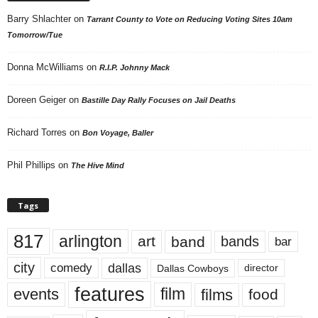
Barry Shlachter
on
Tarrant County to Vote on Reducing Voting Sites 10am
Tomorrow/Tue
Donna McWilliams
on
R.I.P. Johnny Mack
Doreen Geiger
on
Bastille Day Rally Focuses on Jail Deaths
Richard Torres
on
Bon Voyage, Baller
Phil Phillips
on
The Hive Mind
Tags
817
arlington
art
band
bands
bar
city
dallas
comedy
Dallas Cowboys
director
features
events
film
films
food