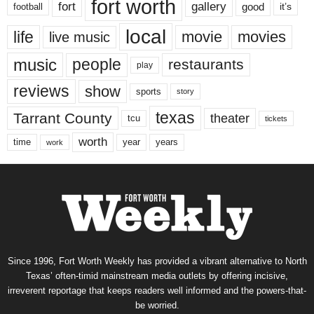
fort worth
fort
gallery
good
it’s
football
local
life
movie
movies
live music
music
people
restaurants
play
reviews
show
sports
story
texas
Tarrant County
theater
tcu
tickets
worth
time
years
year
work
Since 1996, Fort Worth Weekly has provided a vibrant alternative to North
Texas’ often-timid mainstream media outlets by offering incisive,
irreverent reportage that keeps readers well informed and the powers-that-
be worried.