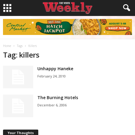
Home
Tags
Killers
Tag: killers
Unhappy Haneke
February 24, 2010
The Burning Hotels
December 6, 2006
Your Thoughts