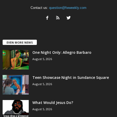
Contact us:
question@fwweekly.com
EVEN MORE NEWS
One Night Only: Allegro Barbaro
August 5, 2026
Teen Showcase Night in Sundance Square
August 5, 2026
What Would Jesus Do?
August 5, 2026