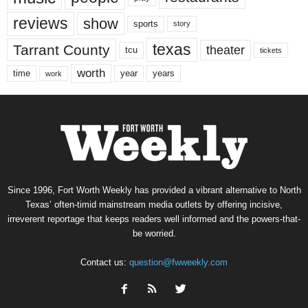
reviews
show
sports
story
texas
Tarrant County
theater
tcu
tickets
worth
time
years
year
work
Since 1996, Fort Worth Weekly has provided a vibrant alternative to North
Texas’ often-timid mainstream media outlets by offering incisive,
irreverent reportage that keeps readers well informed and the powers-that-
be worried.
Contact us:
question@fwweekly.com