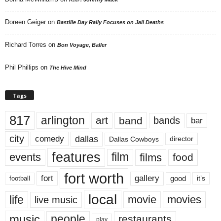
Doreen Geiger
on
Bastille Day Rally Focuses on Jail Deaths
Richard Torres
on
Bon Voyage, Baller
Phil Phillips
on
The Hive Mind
Tags
817
arlington
art
band
bands
bar
city
dallas
comedy
Dallas Cowboys
director
features
events
film
films
food
fort worth
fort
gallery
good
it’s
football
local
life
movie
movies
live music
music
people
restaurants
play