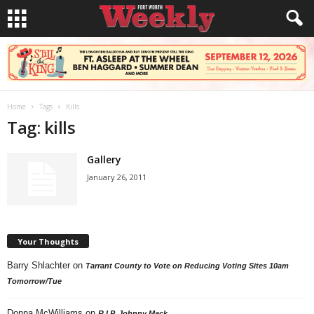
Home
Tags
Kills
Tag: kills
Gallery
January 26, 2011
Your Thoughts
Barry Shlachter
on
Tarrant County to Vote on Reducing Voting Sites 10am
Tomorrow/Tue
Donna McWilliams
on
R.I.P. Johnny Mack