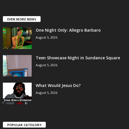
EVEN MORE NEWS
One Night Only: Allegro Barbaro
August 5, 2026
Teen Showcase Night in Sundance Square
August 5, 2026
What Would Jesus Do?
August 5, 2026
POPULAR CATEGORY