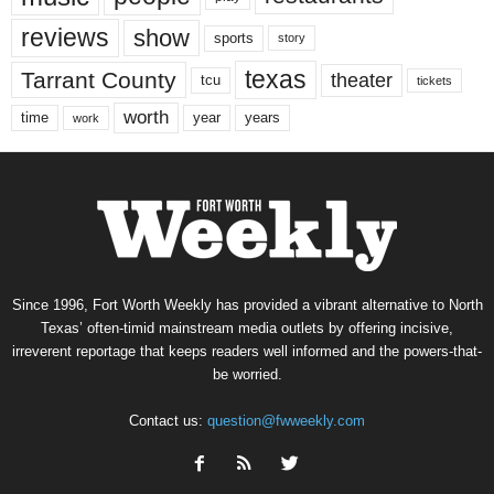
reviews
show
sports
story
texas
Tarrant County
theater
tcu
tickets
worth
time
years
year
work
Since 1996, Fort Worth Weekly has provided a vibrant alternative to North
Texas’ often-timid mainstream media outlets by offering incisive,
irreverent reportage that keeps readers well informed and the powers-that-
be worried.
Contact us:
question@fwweekly.com