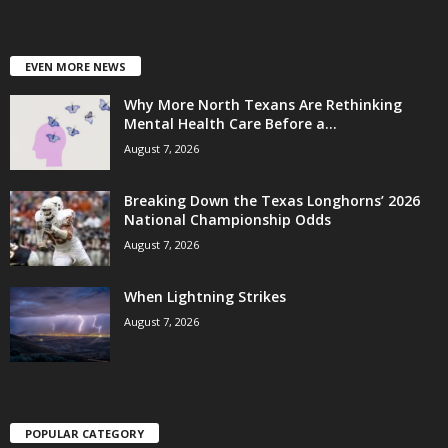
EVEN MORE NEWS
Why More North Texans Are Rethinking
Mental Health Care Before a...
August 7, 2026
Breaking Down the Texas Longhorns’ 2026
National Championship Odds
August 7, 2026
When Lightning Strikes
August 7, 2026
POPULAR CATEGORY