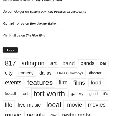
Doreen Geiger
on
Bastille Day Rally Focuses on Jail Deaths
Richard Torres
on
Bon Voyage, Baller
Phil Phillips
on
The Hive Mind
Tags
817
arlington
art
band
bands
bar
city
dallas
comedy
Dallas Cowboys
director
features
events
film
films
food
fort worth
fort
gallery
good
it’s
football
local
life
movie
movies
live music
music
people
restaurants
play