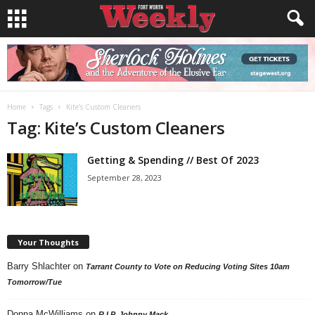
Home
Tags
Kite’s Custom Cleaners
Tag: Kite’s Custom Cleaners
Getting & Spending // Best Of 2023
September 28, 2023
Your Thoughts
Barry Shlachter
on
Tarrant County to Vote on Reducing Voting Sites 10am
Tomorrow/Tue
Donna McWilliams
on
R.I.P. Johnny Mack