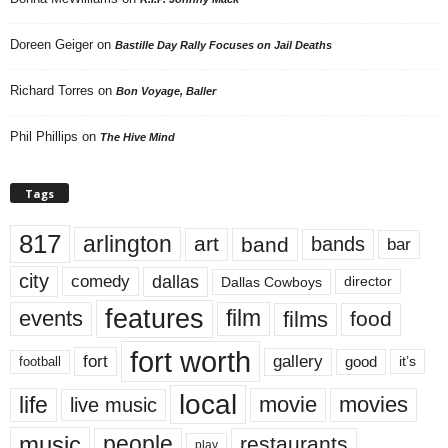
Doreen Geiger
on
Bastille Day Rally Focuses on Jail Deaths
Richard Torres
on
Bon Voyage, Baller
Phil Phillips
on
The Hive Mind
Tags
817
arlington
art
band
bands
bar
city
dallas
comedy
Dallas Cowboys
director
features
events
film
films
food
fort worth
fort
gallery
good
it’s
football
local
life
movie
movies
live music
music
people
restaurants
play