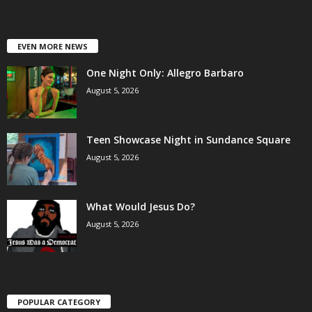
EVEN MORE NEWS
One Night Only: Allegro Barbaro
August 5, 2026
Teen Showcase Night in Sundance Square
August 5, 2026
What Would Jesus Do?
August 5, 2026
POPULAR CATEGORY