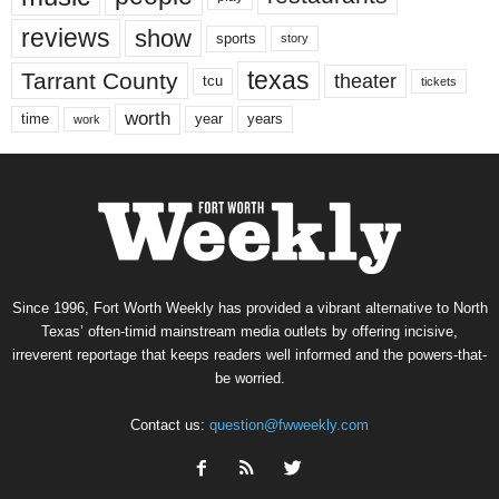
reviews
show
sports
story
texas
Tarrant County
theater
tcu
tickets
worth
time
years
year
work
Since 1996, Fort Worth Weekly has provided a vibrant alternative to North
Texas’ often-timid mainstream media outlets by offering incisive,
irreverent reportage that keeps readers well informed and the powers-that-
be worried.
Contact us:
question@fwweekly.com