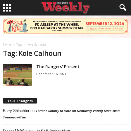
Home
Tags
Kole Calhoun
Tag: Kole Calhoun
The Rangers’ Present
December 16, 2021
Your Thoughts
Barry Shlachter
on
Tarrant County to Vote on Reducing Voting Sites 10am
Tomorrow/Tue
Donna McWilliams
on
R.I.P. Johnny Mack