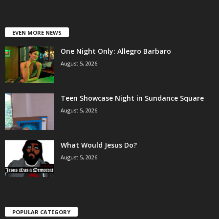
EVEN MORE NEWS
One Night Only: Allegro Barbaro
August 5, 2026
Teen Showcase Night in Sundance Square
August 5, 2026
What Would Jesus Do?
August 5, 2026
POPULAR CATEGORY