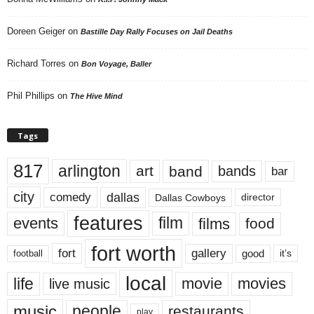
Doreen Geiger
on
Bastille Day Rally Focuses on Jail Deaths
Richard Torres
on
Bon Voyage, Baller
Phil Phillips
on
The Hive Mind
Tags
817
arlington
art
band
bands
bar
city
dallas
comedy
Dallas Cowboys
director
features
events
film
films
food
fort worth
fort
gallery
good
it’s
football
local
life
movie
movies
live music
music
people
restaurants
play