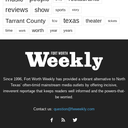
reviews
show
sports
story
texas
Tarrant County
theater
tcu
tickets
worth
time
years
year
work
Since 1996, Fort Worth Weekly has provided a vibrant alternative to North
Texas’ often-timid mainstream media outlets by offering incisive,
irreverent reportage that keeps readers well informed and the powers-that-
be worried.
Contact us:
question@fwweekly.com