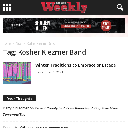
Home
Tags
Kosher Klezmer Band
Tag: Kosher Klezmer Band
Winter Traditions to Embrace or Escape
December 4, 2021
Your Thoughts
Barry Shlachter
on
Tarrant County to Vote on Reducing Voting Sites 10am
Tomorrow/Tue
Donna McWilliams
on
R.I.P. Johnny Mack