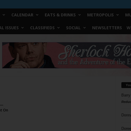
CALENDAR
EATS & DRINKS
METROPOLIS
MU
L ISSUES
CLASSIFIEDS
SOCIAL
NEWSLETTERS
W
Yo
Barry
Reduc
 —
at On
Donn
Doree