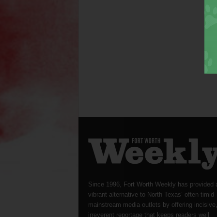
Since 1996, Fort Worth Weekly has provided 
vibrant alternative to North Texas’ often-timid
mainstream media outlets by offering incisive
irreverent reportage that keeps readers well