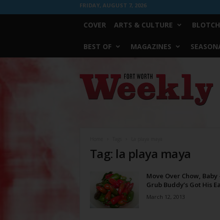
FRIDAY, AUGUST 7, 2026
COVER
ARTS & CULTURE
BLOTCH
BEST OF
MAGAZINES
SEASONA
Fort
Worth
Weekly
Home
Tags
La playa maya
Tag: la playa maya
Move Over Chow, Baby
Grub Buddy’s Got His E
March 12, 2013