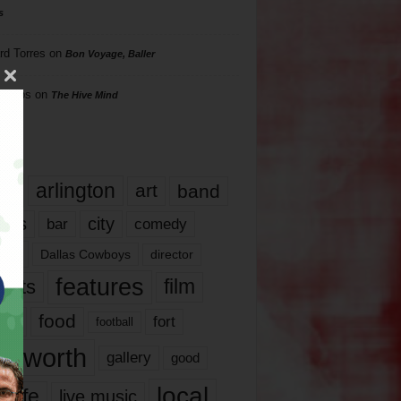
s
rd Torres
on
Bon Voyage, Baller
hillips
on
The Hive Mind
gs
17
arlington
art
band
nds
city
comedy
bar
las
Dallas Cowboys
director
features
ents
film
lms
food
fort
football
rt worth
gallery
good
local
life
live music