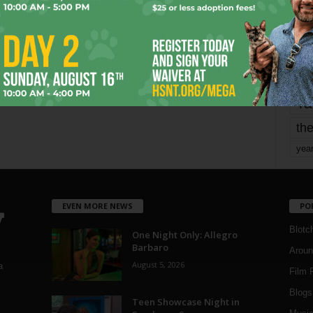
mo
pe
re
Ta
the
yea
EVEN MORE NEWS
PO
Blotc
One Night Only: Allegro
Barbaro
Aroun
August 5, 2026
a
Film 
Blogs
,
Teen Showcase Night in