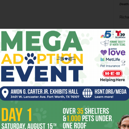
Death
Richa
Phil P
Ta
8
ba
dal
ev
fi
fo
it’s