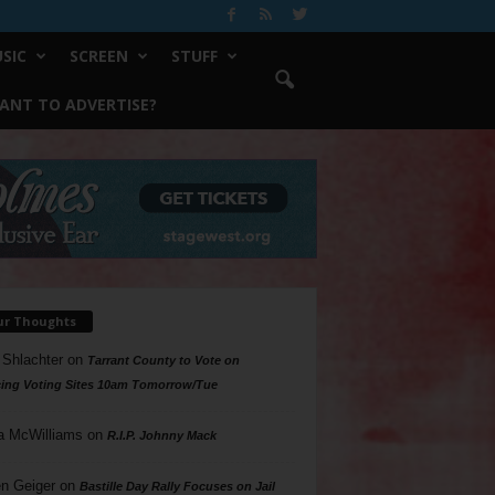
SIC
SCREEN
STUFF
ANT TO ADVERTISE?
ur Thoughts
 Shlachter
on
Tarrant County to Vote on
ing Voting Sites 10am Tomorrow/Tue
a McWilliams
on
R.I.P. Johnny Mack
n Geiger
on
Bastille Day Rally Focuses on Jail