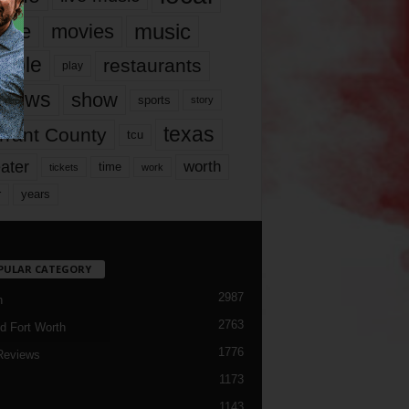
music
vie
movies
ople
restaurants
play
views
show
sports
story
texas
rrant County
tcu
ater
worth
time
tickets
work
years
r
PULAR CATEGORY
2987
h
2763
d Fort Worth
1776
Reviews
1173
1143