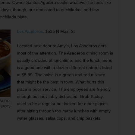
menus. Owner Santos Aguilera cooks whatever he feels like
ridays, though, are dedicated to enchiladas, and few
enchilada plate.
Los Asaderos
, 1535 N Main St
Located next door to Amy’s, Los Asaderos gets
most of the attention. The Asaderos dining room is
usually crowded at lunchtime, and the lunch menu
is a good one with a dozen different entrees listed
at $5.99. The salsa is a green and red mixture
that might be the best in town. What hurts this
place is poor service. The employees are friendly
enough but inevitably distracted. Grub Buddy
ENUDO.
used to be a regular but looked for other places
 photo)
after sitting through too many lunches with empty
water glasses, salsa cups, and chip baskets.