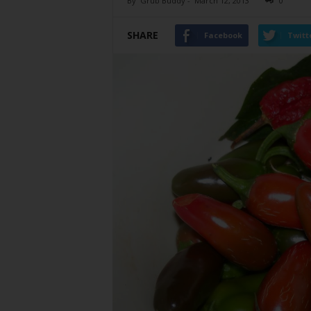
By
Grub Buddy
-
March 12, 2013
0
SHARE
Facebook
Twitt