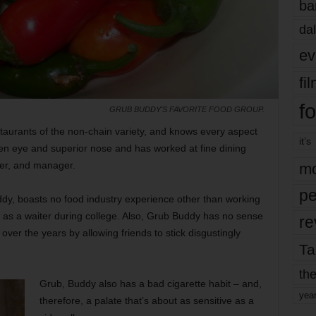
ba
dal
ev
fi
fo
GRUB BUDDY'S FAVORITE FOOD GROUP.
taurants of the non-chain variety, and knows every aspect
it’s
en eye and superior nose and has worked at fine dining
der, and manager.
mo
pe
ddy, boasts no food industry experience other than working
t as a waiter during college. Also, Grub Buddy has no sense
re
er the years by allowing friends to stick disgustingly
Ta
the
Grub, Buddy also has a bad cigarette habit – and,
yea
therefore, a palate that’s about as sensitive as a