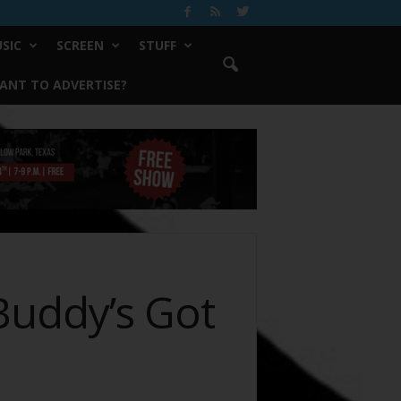
SIC
SCREEN
STUFF
ANT TO ADVERTISE?
uddy’s Got