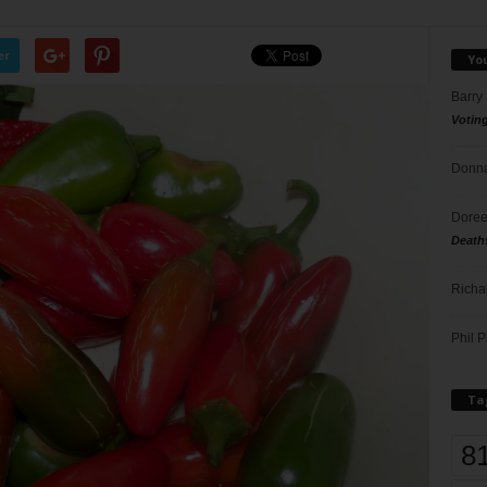
er
Yo
Barry
Votin
Donna
Doree
Death
Richa
Phil P
Ta
8