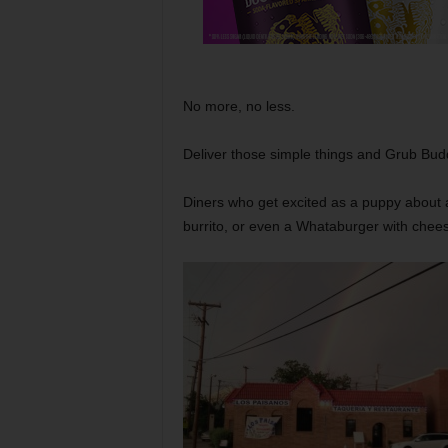
No more, no less.
Deliver those simple things and Grub Buddy
Diners who get excited as a puppy about 
burrito, or even a Whataburger with chee