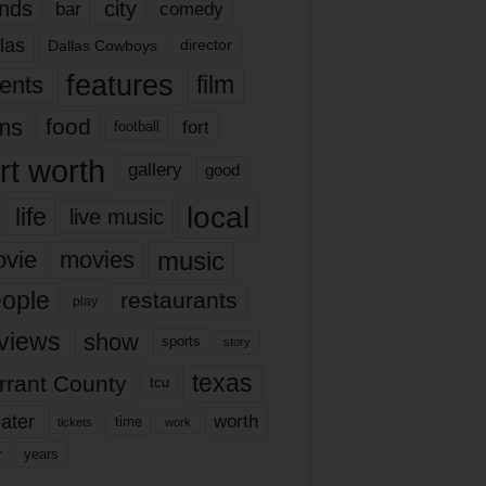
nds
city
comedy
bar
las
Dallas Cowboys
director
features
ents
film
lms
food
fort
football
rt worth
gallery
good
local
life
live music
music
vie
movies
ople
restaurants
play
views
show
sports
story
texas
rrant County
tcu
ater
worth
time
tickets
work
years
r