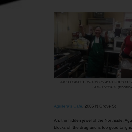
AMY PLEASES CUSTOMERS WITH GOOD FOO
GOOD SPIRITS. (facebook
Aguilera’s Café
, 2005 N Grove St
Ah, the hidden jewel of the Northside. Aguile
blocks off the drag and is too good to ignore