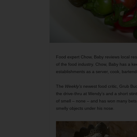
Food expert Chow, Baby reviews local res
of the food industry. Chow, Baby has a ke
establishments as a server, cook, barten
The
Weekly’s
newest food critic, Grub Bu
the drive-thru at Wendy’s and a short stin
of smell – none – and has won many bets ov
smelly objects under his nose.