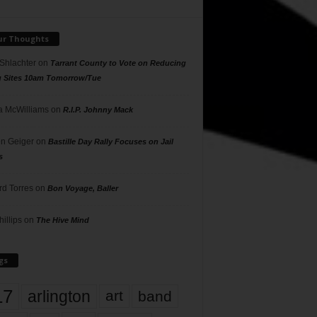
ur Thoughts
 Shlachter
on
Tarrant County to Vote on Reducing
g Sites 10am Tomorrow/Tue
 McWilliams
on
R.I.P. Johnny Mack
n Geiger
on
Bastille Day Rally Focuses on Jail
s
rd Torres
on
Bon Voyage, Baller
hillips
on
The Hive Mind
gs
17
arlington
art
band