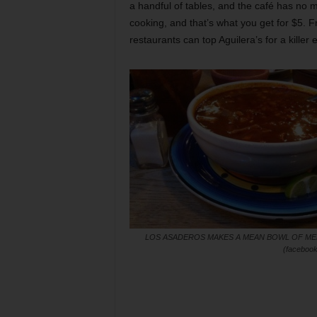
a handful of tables, and the café has no 
cooking, and that’s what you get for $5. F
restaurants can top Aguilera’s for a killer 
LOS ASADEROS MAKES A MEAN BOWL OF M
(facebook