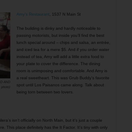
Amy’s Restaurant
, 1537 N Main St
The building is dinky and hardly noticeable to
passing motorists, but inside you’ll find the best
lunch special around – chips and salsa, an entrée,
and iced tea for a mere $5. And if you order water
instead of tea, Amy will add a little extra food to
your plate to cover the difference. The dining
room is unimposing and comfortable. And Amy is
a real sweetheart. This was Grub Buddy’s favorite
D AND
spot until Los Paisanos came along. Talk about
 photo)
being torn between two lovers.
ra’s isn’t officially on North Main, but it’s just a couple
. This place definitely has the It Factor. It’s tiny with only