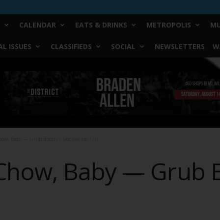
CALENDAR
EATS & DRINKS
METROPOLIS
MU
L ISSUES
CLASSIFIEDS
SOCIAL
NEWSLETTERS
W
ow, Baby — Grub Buddy’s Got His Eat On
Chow, Baby — Grub B