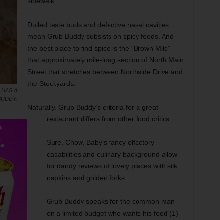
sidewalk.
Dulled taste buds and defective nasal cavities
mean Grub Buddy subsists on spicy foods. And
the best place to find spice is the “Brown Mile” —
that approximately mile-long section of North Main
Street that stretches between Northside Drive and
the Stockyards.
 HAS A
BUDDY.
Naturally, Grub Buddy’s criteria for a great
restaurant differs from other food critics.
Sure, Chow, Baby’s fancy olfactory
capabilities and culinary background allow
for dandy reviews of lovely places with silk
napkins and golden forks.
Grub Buddy speaks for the common man
on a limited budget who wants his food (1)