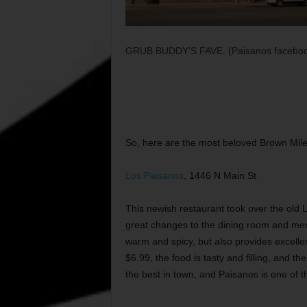
GRUB BUDDY’S FAVE. (Paisanos faceboo
So, here are the most beloved Brown Mile 
Los Paisanos
, 1446 N Main St
This newish restaurant took over the old
great changes to the dining room and men
warm and spicy, but also provides excell
$6.99, the food is tasty and filling, and t
the best in town, and Paisanos is one of the 