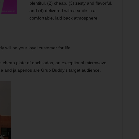
plentiful, (2) cheap, (3) zesty and flavorful,
and (4) delivered with a smile in a
comfortable, laid back atmosphere.
 will be your loyal customer for life.
a cheap plate of enchiladas, an exceptional microwave
se and jalapenos are Grub Buddy’s target audience.