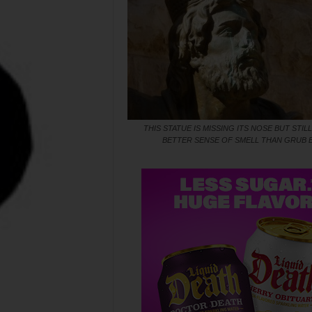
THIS STATUE IS MISSING ITS NOSE BUT STILL
BETTER SENSE OF SMELL THAN GRUB 