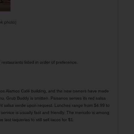
k photo)
restaurants listed in order of preference.
 Los Alamos Café building, and the new owners have made
u. Grub Buddy is smitten. Paisanos serves its red salsa
ent salsa verde upon request. Lunches range from $4.99 to
he service is usually fast and friendly. The menudo is among
last taquerias to still sell tacos for $1.