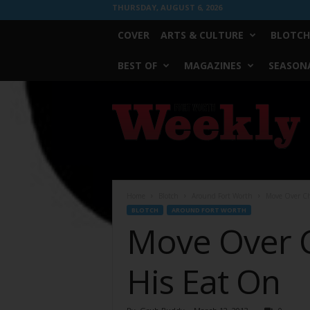
THURSDAY, AUGUST 6, 2026
COVER
ARTS & CULTURE
BLOTCH
BEST OF
MAGAZINES
SEASONA
Fort
Worth
Weekly
Home
Blotch
Around Fort Worth
Move Over Ch
BLOTCH
AROUND FORT WORTH
Move Over 
His Eat On