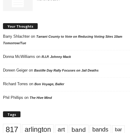
Your Thoughts
Barry Shlachter
on
Tarrant County to Vote on Reducing Voting Sites 10am
Tomorrow/Tue
Donna McWilliams
on
R.I.P. Johnny Mack
Doreen Geiger
on
Bastille Day Rally Focuses on Jail Deaths
Richard Torres
on
Bon Voyage, Baller
Phil Phillips
on
The Hive Mind
Tags
817
arlington
art
band
bands
bar