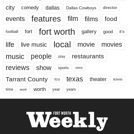
city
dallas
comedy
Dallas Cowboys
director
features
events
film
films
food
fort worth
fort
gallery
good
it’s
football
local
life
movie
movies
live music
music
people
restaurants
play
reviews
show
sports
story
texas
Tarrant County
theater
tcu
tickets
worth
time
years
year
work