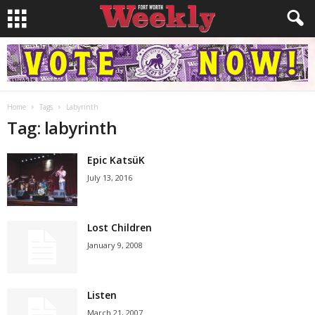
Home
Tags
Labyrinth
Tag: labyrinth
Epic KatsüK
July 13, 2016
Lost Children
January 9, 2008
Listen
March 21, 2007