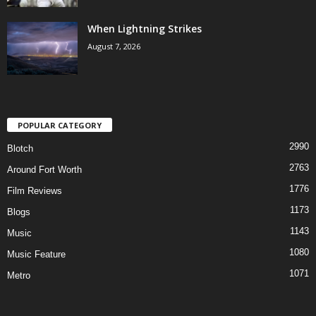
When Lightning Strikes
August 7, 2026
POPULAR CATEGORY
2990
Blotch
2763
Around Fort Worth
1776
Film Reviews
1173
Blogs
1143
Music
1080
Music Feature
1071
Metro