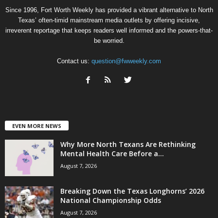
Since 1996, Fort Worth Weekly has provided a vibrant alternative to North
Texas’ often-timid mainstream media outlets by offering incisive,
irreverent reportage that keeps readers well informed and the powers-that-
be worried.
Contact us:
question@fwweekly.com
EVEN MORE NEWS
Why More North Texans Are Rethinking
Mental Health Care Before a...
August 7, 2026
Breaking Down the Texas Longhorns’ 2026
National Championship Odds
August 7, 2026