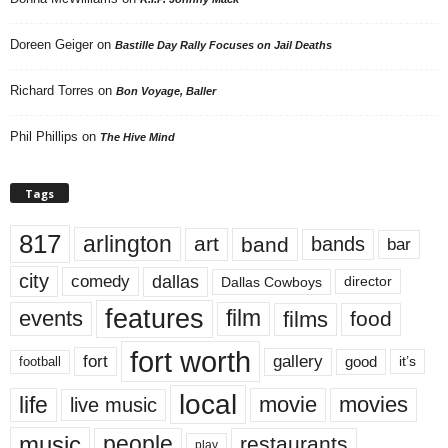
Doreen Geiger
on
Bastille Day Rally Focuses on Jail Deaths
Richard Torres
on
Bon Voyage, Baller
Phil Phillips
on
The Hive Mind
Tags
817
arlington
art
band
bands
bar
city
dallas
comedy
Dallas Cowboys
director
features
events
film
films
food
fort worth
fort
gallery
good
it’s
football
local
life
movie
movies
live music
music
people
restaurants
play