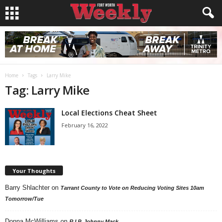
Home
Tags
Larry Mike
Tag: Larry Mike
Local Elections Cheat Sheet
February 16, 2022
Your Thoughts
Barry Shlachter
on
Tarrant County to Vote on Reducing Voting Sites 10am
Tomorrow/Tue
Donna McWilliams
on
R.I.P. Johnny Mack