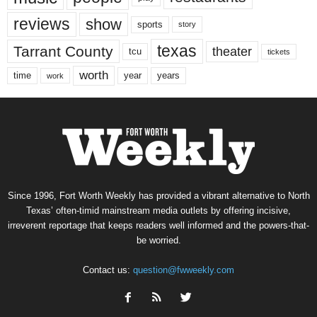
reviews
show
sports
story
texas
Tarrant County
theater
tcu
tickets
worth
time
years
year
work
Since 1996, Fort Worth Weekly has provided a vibrant alternative to North
Texas’ often-timid mainstream media outlets by offering incisive,
irreverent reportage that keeps readers well informed and the powers-that-
be worried.
Contact us:
question@fwweekly.com