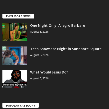
EVEN MORE NEWS
One Night Only: Allegro Barbaro
August 5, 2026
Teen Showcase Night in Sundance Square
August 5, 2026
What Would Jesus Do?
August 5, 2026
POPULAR CATEGORY