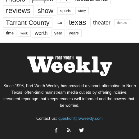
reviews
show
sports
story
texas
Tarrant County
theater
tcu
tickets
worth
time
years
year
work
Since 1996, Fort Worth Weekly has provided a vibrant alternative to North
Texas’ often-timid mainstream media outlets by offering incisive,
irreverent reportage that keeps readers well informed and the powers-that-
be worried.
Contact us:
question@fwweekly.com