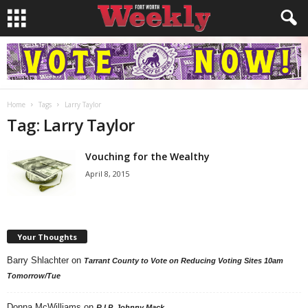
Home
Tags
Larry Taylor
Tag: Larry Taylor
Vouching for the Wealthy
April 8, 2015
Your Thoughts
Barry Shlachter
on
Tarrant County to Vote on Reducing Voting Sites 10am
Tomorrow/Tue
Donna McWilliams
on
R.I.P. Johnny Mack