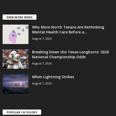
EVEN MORE NEWS
Why More North Texans Are Rethinking
Mental Health Care Before a...
August 7, 2026
Breaking Down the Texas Longhorns’ 2026
National Championship Odds
August 7, 2026
When Lightning Strikes
August 7, 2026
POPULAR CATEGORY