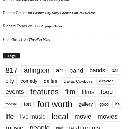
Doreen Geiger
on
Bastille Day Rally Focuses on Jail Deaths
Richard Torres
on
Bon Voyage, Baller
Phil Phillips
on
The Hive Mind
Tags
817
arlington
art
band
bands
bar
city
dallas
comedy
Dallas Cowboys
director
features
events
film
films
food
fort worth
fort
gallery
good
it’s
football
local
life
movie
movies
live music
music
people
restaurants
play