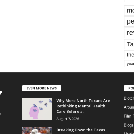
mo
pe
re
Ta
the
yea
EVEN MORE NEWS
PO
Blotc
Why More North Texans Are
Rethinking Mental Health
Aroun
Care Before a...
a
Film 
August 7, 2026
Blogs
,
Breaking Down the Texas