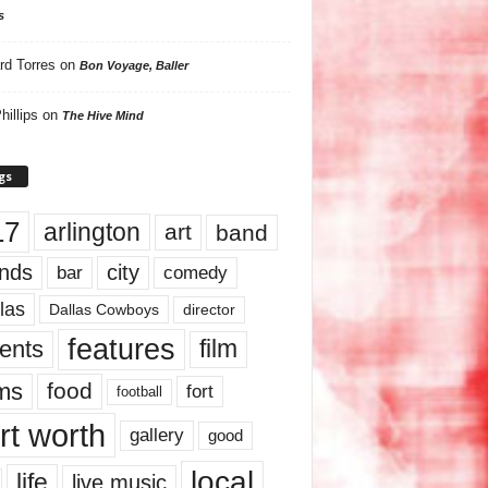
s
rd Torres
on
Bon Voyage, Baller
hillips
on
The Hive Mind
gs
17
arlington
art
band
nds
city
comedy
bar
las
Dallas Cowboys
director
features
ents
film
lms
food
fort
football
rt worth
gallery
good
local
life
live music