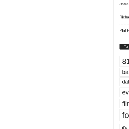
Death
Richa
Phil P
Ta
8
ba
dal
ev
fi
fo
it’s