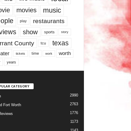
music
vie
movies
ople
restaurants
play
views
show
sports
story
texas
rrant County
tcu
ater
worth
time
tickets
work
years
r
PULAR CATEGORY
2990
h
2763
d Fort Worth
1776
Reviews
1173
1143