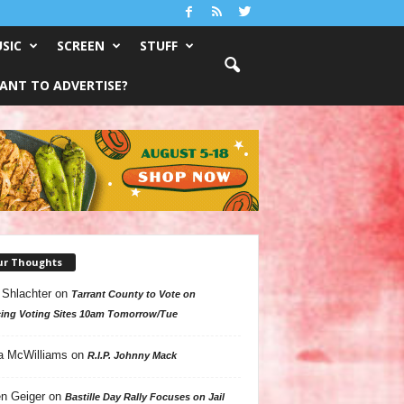
SIC
SCREEN
STUFF
ANT TO ADVERTISE?
ur Thoughts
 Shlachter
on
Tarrant County to Vote on
ing Voting Sites 10am Tomorrow/Tue
a McWilliams
on
R.I.P. Johnny Mack
n Geiger
on
Bastille Day Rally Focuses on Jail