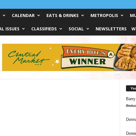
CALENDAR
EATS & DRINKS
METROPOLIS
MU
L ISSUES
CLASSIFIEDS
SOCIAL
NEWSLETTERS
W
Yo
Barry
Reduc
Donn
Doree