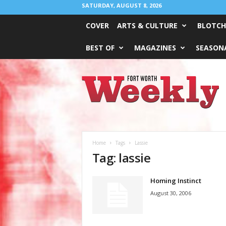
SATURDAY, AUGUST 8, 2026
COVER
ARTS & CULTURE
BLOTCH
BEST OF
MAGAZINES
SEASONA
Fort
Worth
Weekly
Home
Tags
Lassie
Tag: lassie
Homing Instinct
August 30, 2006