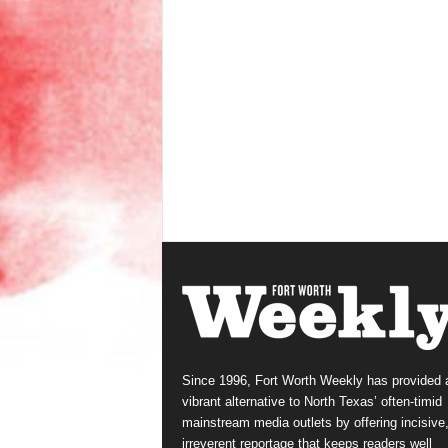
Since 1996, Fort Worth Weekly has provided 
vibrant alternative to North Texas’ often-timid
mainstream media outlets by offering incisive
irreverent reportage that keeps readers well