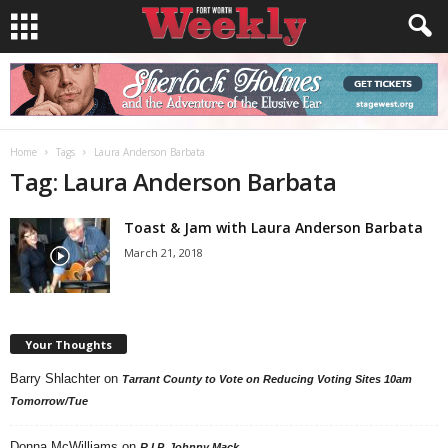
Home
Tags
Laura Anderson Barbata
Tag: Laura Anderson Barbata
Toast & Jam with Laura Anderson Barbata
March 21, 2018
Your Thoughts
Barry Shlachter
on
Tarrant County to Vote on Reducing Voting Sites 10am
Tomorrow/Tue
Donna McWilliams
on
R.I.P. Johnny Mack