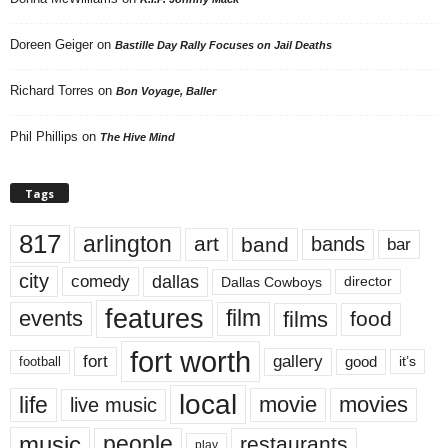
Doreen Geiger
on
Bastille Day Rally Focuses on Jail Deaths
Richard Torres
on
Bon Voyage, Baller
Phil Phillips
on
The Hive Mind
Tags
817
arlington
art
band
bands
bar
city
dallas
comedy
Dallas Cowboys
director
features
events
film
films
food
fort worth
fort
gallery
good
it’s
football
local
life
movie
movies
live music
music
people
restaurants
play