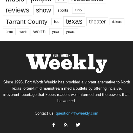
reviews
show
sports
story
texas
Tarrant County
theater
tcu
tickets
worth
time
years
year
work
Since 1996, Fort Worth Weekly has provided a vibrant alternative to North
Texas’ often-timid mainstream media outlets by offering incisive,
irreverent reportage that keeps readers well informed and the powers-that-
be worried.
Contact us:
question@fwweekly.com