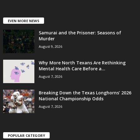
EVEN MORE NEWS
Samurai and the Prisoner: Seasons of
Murder
August 9, 2026
Why More North Texans Are Rethinking
Mental Health Care Before a...
August 7, 2026
Breaking Down the Texas Longhorns’ 2026
National Championship Odds
August 7, 2026
POPULAR CATEGORY