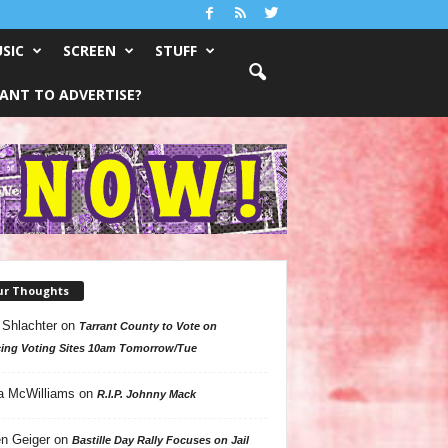
SIC
SCREEN
STUFF
ANT TO ADVERTISE?
ur Thoughts
 Shlachter
on
Tarrant County to Vote on
ing Voting Sites 10am Tomorrow/Tue
a McWilliams
on
R.I.P. Johnny Mack
n Geiger
on
Bastille Day Rally Focuses on Jail