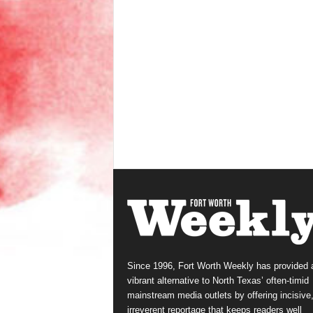
Since 1996, Fort Worth Weekly has provided 
vibrant alternative to North Texas’ often-timid
mainstream media outlets by offering incisive
irreverent reportage that keeps readers well