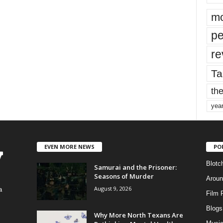
mo
pe
re
Ta
the
yea
EVEN MORE NEWS
PO
Blotc
Samurai and the Prisoner:
Seasons of Murder
Aroun
August 9, 2026
a
Film 
Blogs
,
Why More North Texans Are