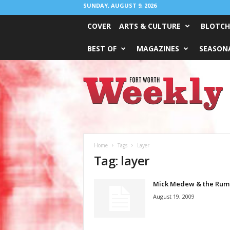
SUNDAY, AUGUST 9, 2026
COVER
ARTS & CULTURE
BLOTCH
BEST OF
MAGAZINES
SEASONA
Fort
Worth
Weekly
Home
Tags
Layer
Tag: layer
Mick Medew & the Rum
August 19, 2009