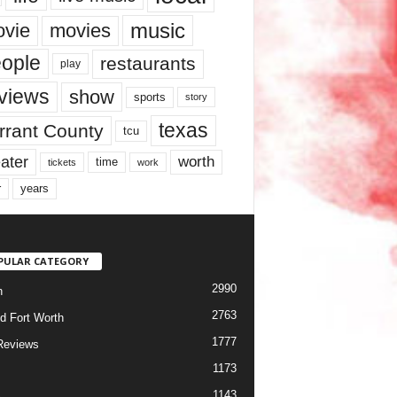
music
vie
movies
ople
restaurants
play
views
show
sports
story
texas
rrant County
tcu
ater
worth
time
tickets
work
years
r
PULAR CATEGORY
2990
h
2763
d Fort Worth
1777
Reviews
1173
1143