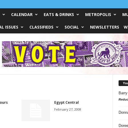
CALENDAR
EATS & DRINKS
METROPOLIS
MU
L ISSUES
CLASSIFIEDS
SOCIAL
NEWSLETTERS
W
Yo
Barry
Reduc
ours
Egypt Central
February 27, 2008
Donn
Doree