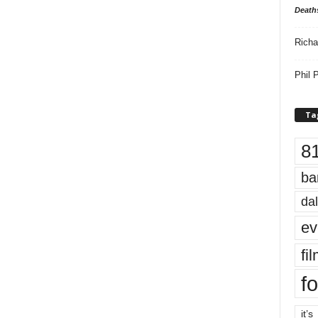
Death
Richa
Phil P
Ta
8
ba
dal
ev
fi
fo
it’s