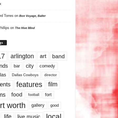
s
rd Torres
on
Bon Voyage, Baller
hillips
on
The Hive Mind
gs
17
arlington
art
band
nds
city
comedy
bar
las
Dallas Cowboys
director
features
ents
film
lms
food
fort
football
rt worth
gallery
good
local
life
live music