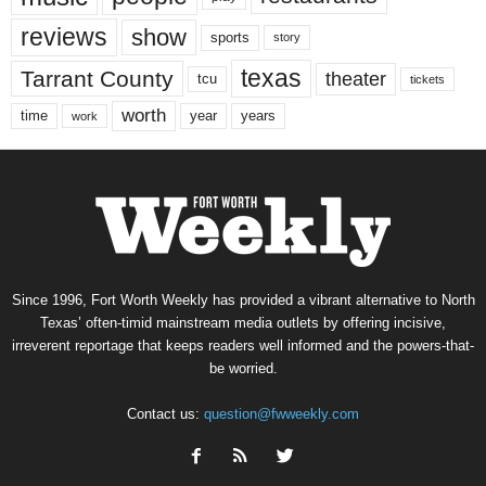
reviews
show
sports
story
texas
Tarrant County
theater
tcu
tickets
worth
time
years
year
work
Since 1996, Fort Worth Weekly has provided a vibrant alternative to North
Texas’ often-timid mainstream media outlets by offering incisive,
irreverent reportage that keeps readers well informed and the powers-that-
be worried.
Contact us:
question@fwweekly.com