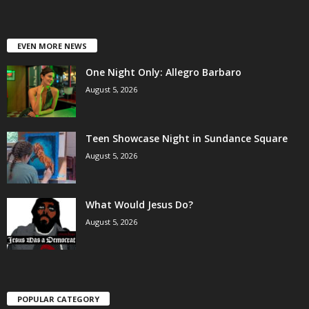
EVEN MORE NEWS
One Night Only: Allegro Barbaro
August 5, 2026
Teen Showcase Night in Sundance Square
August 5, 2026
What Would Jesus Do?
August 5, 2026
POPULAR CATEGORY