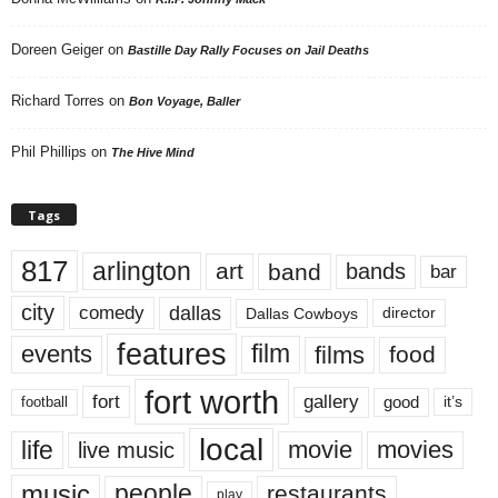
Doreen Geiger
on
Bastille Day Rally Focuses on Jail Deaths
Richard Torres
on
Bon Voyage, Baller
Phil Phillips
on
The Hive Mind
Tags
817
arlington
art
band
bands
bar
city
dallas
comedy
Dallas Cowboys
director
features
events
film
films
food
fort worth
fort
gallery
good
it’s
football
local
life
movie
movies
live music
music
people
restaurants
play