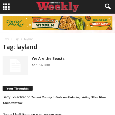
Home
Tags
Layland
Tag: layland
We Are the Beasts
April 14, 2010
Your Thoughts
Barry Shlachter
on
Tarrant County to Vote on Reducing Voting Sites 10am
Tomorrow/Tue
Donna McWilliams
on
R.I.P. Johnny Mack