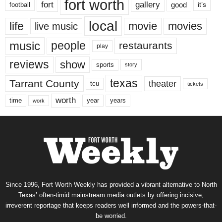
fort worth
fort
gallery
good
it’s
football
local
life
movie
movies
live music
music
people
restaurants
play
reviews
show
sports
story
texas
Tarrant County
theater
tcu
tickets
worth
time
years
year
work
Since 1996, Fort Worth Weekly has provided a vibrant alternative to North
Texas’ often-timid mainstream media outlets by offering incisive,
irreverent reportage that keeps readers well informed and the powers-that-
be worried.