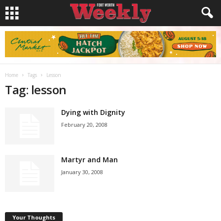
Home
Tags
Lesson
Tag: lesson
Dying with Dignity
February 20, 2008
Martyr and Man
January 30, 2008
Your Thoughts