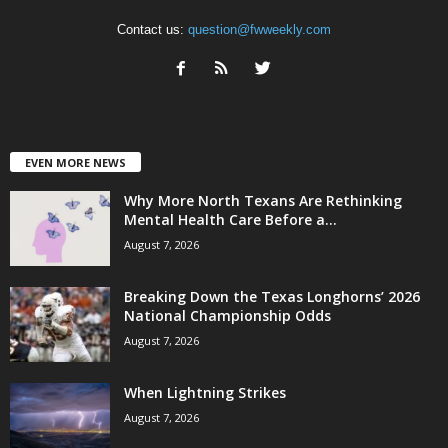
Contact us:
question@fwweekly.com
EVEN MORE NEWS
Why More North Texans Are Rethinking
Mental Health Care Before a...
August 7, 2026
Breaking Down the Texas Longhorns’ 2026
National Championship Odds
August 7, 2026
When Lightning Strikes
August 7, 2026