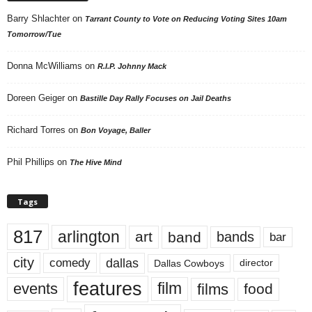
Barry Shlachter
on
Tarrant County to Vote on Reducing Voting Sites 10am
Tomorrow/Tue
Donna McWilliams
on
R.I.P. Johnny Mack
Doreen Geiger
on
Bastille Day Rally Focuses on Jail Deaths
Richard Torres
on
Bon Voyage, Baller
Phil Phillips
on
The Hive Mind
Tags
817
arlington
art
band
bands
bar
city
dallas
comedy
Dallas Cowboys
director
features
events
film
films
food