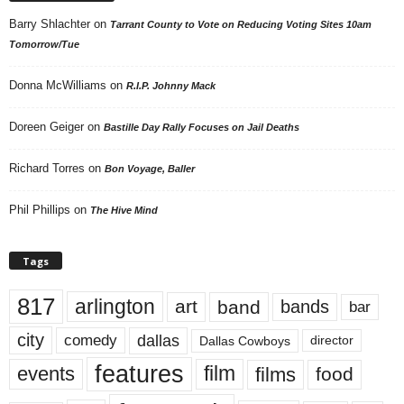
Barry Shlachter
on
Tarrant County to Vote on Reducing Voting Sites 10am
Tomorrow/Tue
Donna McWilliams
on
R.I.P. Johnny Mack
Doreen Geiger
on
Bastille Day Rally Focuses on Jail Deaths
Richard Torres
on
Bon Voyage, Baller
Phil Phillips
on
The Hive Mind
Tags
817
arlington
art
band
bands
bar
city
dallas
comedy
Dallas Cowboys
director
features
events
film
films
food