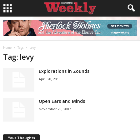
Home
Tags
Levy
Tag: levy
Explorations in Zounds
April 28, 2010
Open Ears and Minds
November 28, 2007
Your Thoughts