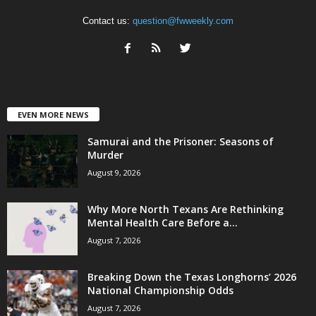
Contact us:
question@fwweekly.com
EVEN MORE NEWS
Samurai and the Prisoner: Seasons of
Murder
August 9, 2026
Why More North Texans Are Rethinking
Mental Health Care Before a...
August 7, 2026
Breaking Down the Texas Longhorns’ 2026
National Championship Odds
August 7, 2026