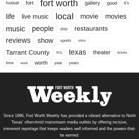
fort worth
fort
gallery
good
it’s
football
local
life
movie
movies
live music
music
people
restaurants
play
reviews
show
sports
story
texas
Tarrant County
theater
tcu
tickets
worth
time
years
year
work
Since 1996, Fort Worth Weekly has provided a vibrant alternative to North
Texas’ often-timid mainstream media outlets by offering incisive,
irreverent reportage that keeps readers well informed and the powers-that-
be worried.