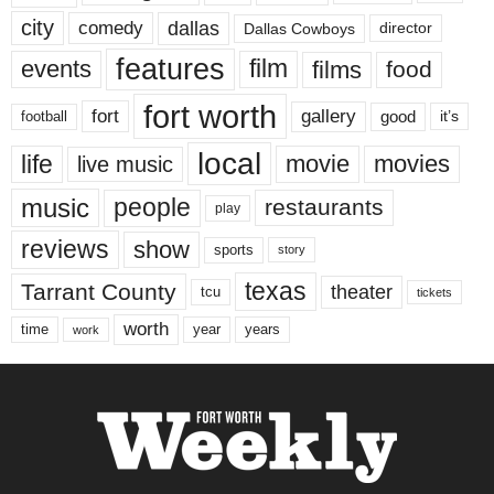
city
dallas
comedy
Dallas Cowboys
director
features
events
film
films
food
fort worth
fort
gallery
good
it’s
football
local
life
movie
movies
live music
music
people
restaurants
play
reviews
show
sports
story
texas
Tarrant County
theater
tcu
tickets
worth
time
years
year
work