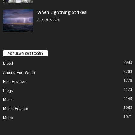
When Lightning Strikes
August 7, 2026
POPULAR CATEGORY
2990
Blotch
2763
Around Fort Worth
1776
Film Reviews
1173
Blogs
1143
Music
1080
Music Feature
1071
Metro