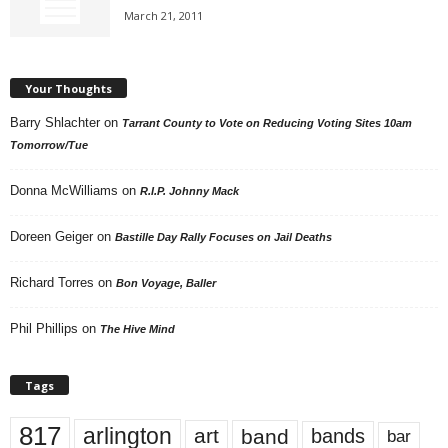
March 21, 2011
Your Thoughts
Barry Shlachter
on
Tarrant County to Vote on Reducing Voting Sites 10am
Tomorrow/Tue
Donna McWilliams
on
R.I.P. Johnny Mack
Doreen Geiger
on
Bastille Day Rally Focuses on Jail Deaths
Richard Torres
on
Bon Voyage, Baller
Phil Phillips
on
The Hive Mind
Tags
817
arlington
art
band
bands
bar