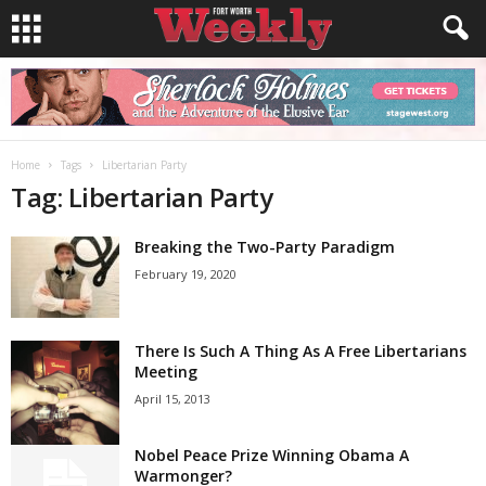
Home
Tags
Libertarian Party
Tag: Libertarian Party
Breaking the Two-Party Paradigm
February 19, 2020
There Is Such A Thing As A Free Libertarians
Meeting
April 15, 2013
Nobel Peace Prize Winning Obama A
Warmonger?