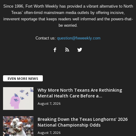
Since 1996, Fort Worth Weekly has provided a vibrant alternative to North
Texas’ often-timid mainstream media outlets by offering incisive,
irreverent reportage that keeps readers well informed and the powers-that-
be worried.
Contact us:
question@fwweekly.com
EVEN MORE NEWS
Why More North Texans Are Rethinking
Mental Health Care Before a...
August 7, 2026
Breaking Down the Texas Longhorns’ 2026
National Championship Odds
August 7, 2026