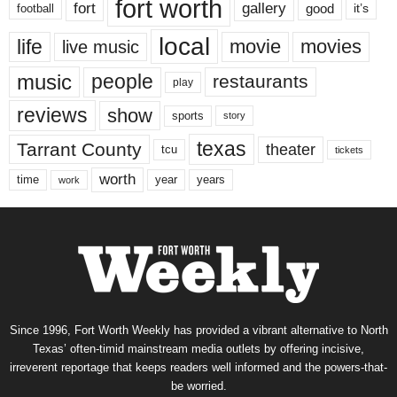
fort worth
fort
gallery
good
it’s
football
local
life
movie
movies
live music
music
people
restaurants
play
reviews
show
sports
story
texas
Tarrant County
theater
tcu
tickets
worth
time
years
year
work
Since 1996, Fort Worth Weekly has provided a vibrant alternative to North
Texas’ often-timid mainstream media outlets by offering incisive,
irreverent reportage that keeps readers well informed and the powers-that-
be worried.