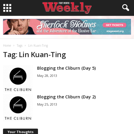
Home
Tags
Lin Kuan-Ting
Tag: Lin Kuan-Ting
Blogging the Cliburn (Day 5)
May 28, 2013
Blogging the Cliburn (Day 2)
May 25, 2013
Your Thoughts