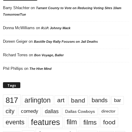
Barry Shlachter
on
Tarrant County to Vote on Reducing Voting Sites 10am
Tomorrow/Tue
Donna McWilliams
on
R.I.P. Johnny Mack
Doreen Geiger
on
Bastille Day Rally Focuses on Jail Deaths
Richard Torres
on
Bon Voyage, Baller
Phil Phillips
on
The Hive Mind
Tags
817
arlington
art
band
bands
bar
city
dallas
comedy
Dallas Cowboys
director
features
events
film
films
food