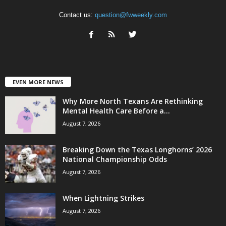
Contact us:
question@fwweekly.com
EVEN MORE NEWS
Why More North Texans Are Rethinking
Mental Health Care Before a...
August 7, 2026
Breaking Down the Texas Longhorns’ 2026
National Championship Odds
August 7, 2026
When Lightning Strikes
August 7, 2026