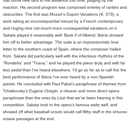
had some new fans in the audience this time, judging by the
reaction. His second program was composed entirely of rarities and
obscurities. The first was Mozart’s Duport Variations (K. 573), a
work taking an inconsequential minuet by a French contemporary
and ringing nine not-much-more consequential variations on it.
Sakata played it reasonably well. Book II of Albéniz’
Ibéria
showed
him off to better advantage. The suite is an impressionistic love
letter to the southern coast of Spain, where the composer hailed
from. Sakata did particularly well with the infectious rhythms of the
“Rondeña” and “Triana,” and he played the piece dryly and with far
less pedal than I’ve heard elsewhere. I’d go so far as to call this the
best performance of
Ibéria
I’ve ever heard by a non-Spanish
pianist. He concluded with Paul Pabst’s paraphrase of themes from
Tchaikovsky’s
Eugene Onegin
, a cleaner and more direct opera
paraphrase than the ones by Liszt that we’ve been hearing in this
competition. Sakata took to the opera’s famous waltz well, and
showed off what baseball scouts would call filthy stuff in the virtuoso
octave passages at the end.