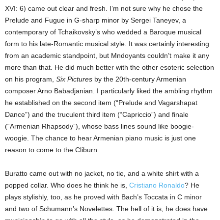
XVI: 6) came out clear and fresh. I’m not sure why he chose the
Prelude and Fugue in G-sharp minor by Sergei Taneyev, a
contemporary of Tchaikovsky’s who wedded a Baroque musical
form to his late-Romantic musical style. It was certainly interesting
from an academic standpoint, but Mndoyants couldn’t make it any
more than that. He did much better with the other esoteric selection
on his program,
Six Pictures
by the 20th-century Armenian
composer Arno Babadjanian. I particularly liked the ambling rhythm
he established on the second item (“Prelude and Vagarshapat
Dance”) and the truculent third item (“Capriccio”) and finale
(“Armenian Rhapsody”), whose bass lines sound like boogie-
woogie. The chance to hear Armenian piano music is just one
reason to come to the Cliburn.
Buratto came out with no jacket, no tie, and a white shirt with a
popped collar. Who does he think he is,
Cristiano Ronaldo
? He
plays stylishly, too, as he proved with Bach’s Toccata in C minor
and two of Schumann’s Novelettes. The hell of it is, he does have