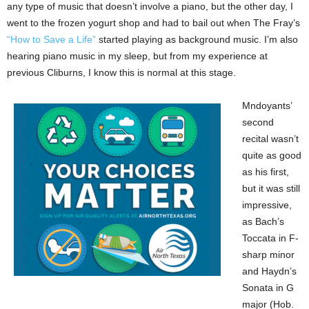
any type of music that doesn’t involve a piano, but the other day, I
went to the frozen yogurt shop and had to bail out when The Fray’s
“How to Save a Life”
started playing as background music. I’m also
hearing piano music in my sleep, but from my experience at
previous Cliburns, I know this is normal at this stage.
Mndoyants’
second
recital wasn’t
quite as good
as his first,
but it was still
impressive,
as Bach’s
Toccata in F-
sharp minor
and Haydn’s
Sonata in G
major (Hob.