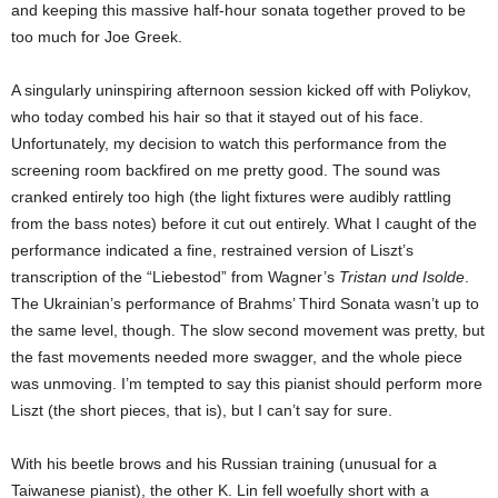
and keeping this massive half-hour sonata together proved to be
too much for Joe Greek.
A singularly uninspiring afternoon session kicked off with Poliykov,
who today combed his hair so that it stayed out of his face.
Unfortunately, my decision to watch this performance from the
screening room backfired on me pretty good. The sound was
cranked entirely too high (the light fixtures were audibly rattling
from the bass notes) before it cut out entirely. What I caught of the
performance indicated a fine, restrained version of Liszt’s
transcription of the “Liebestod” from Wagner’s
Tristan und Isolde
.
The Ukrainian’s performance of Brahms’ Third Sonata wasn’t up to
the same level, though. The slow second movement was pretty, but
the fast movements needed more swagger, and the whole piece
was unmoving. I’m tempted to say this pianist should perform more
Liszt (the short pieces, that is), but I can’t say for sure.
With his beetle brows and his Russian training (unusual for a
Taiwanese pianist), the other K. Lin fell woefully short with a