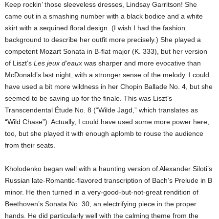
Keep rockin’ those sleeveless dresses, Lindsay Garritson! She
came out in a smashing number with a black bodice and a white
skirt with a sequined floral design. (I wish I had the fashion
background to describe her outfit more precisely.) She played a
competent Mozart Sonata in B-flat major (K. 333), but her version
of Liszt’s
Les jeux d’eaux
was sharper and more evocative than
McDonald’s last night, with a stronger sense of the melody. I could
have used a bit more wildness in her Chopin Ballade No. 4, but she
seemed to be saving up for the finale. This was Liszt’s
Transcendental Étude No. 8 (“Wilde Jagd,” which translates as
“Wild Chase”). Actually, I could have used some more power here,
too, but she played it with enough aplomb to rouse the audience
from their seats.
Kholodenko began well with a haunting version of Alexander Siloti’s
Russian late-Romantic-flavored transcription of Bach’s Prelude in B
minor. He then turned in a very-good-but-not-great rendition of
Beethoven’s Sonata No. 30, an electrifying piece in the proper
hands. He did particularly well with the calming theme from the