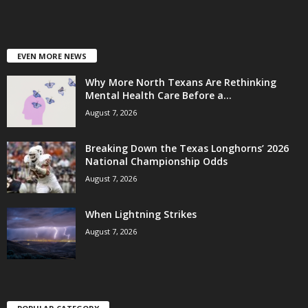
EVEN MORE NEWS
Why More North Texans Are Rethinking
Mental Health Care Before a...
August 7, 2026
Breaking Down the Texas Longhorns’ 2026
National Championship Odds
August 7, 2026
When Lightning Strikes
August 7, 2026