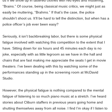
us if we show up in tattered clothes with red eyes and muttering,
“Brains.” Of course, being classical music critics, we might just as
easily be muttering, “Brahms.” If that’s the case, the police
shouldn’t shoot us. It’ll be hard to tell the distinction, but when has a
police officer’s job ever been easy?
Seriously, it isn’t backbreaking labor, but there is some physical
fatigue involved with watching this competition to the extent that I
have. Sitting down for six hours and 45 minutes each day is no
joke, especially with as little legroom as we have in the hall and
chairs that are fast making me appreciate the seats I get in movie
theaters. I’ve been dealing with this by watching some of the
performances standing up in the screening room at McDavid
Studio.
However, the physical fatigue is nothing compared to the mental
fatigue of listening to so much piano music at a stretch. I’ve heard
stories about Cliburn staffers in previous years going home and
shutting themselves away from all noise. I find I’m okay if I listen to