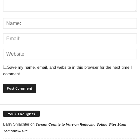
Save my name, email, and website in this browser for the next time I
comment.
Your Thoughts
Barry Shlachter
on
Tarrant County to Vote on Reducing Voting Sites 10am
Tomorrow/Tue