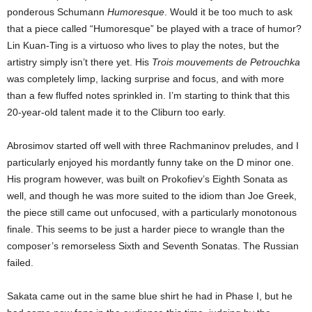
ponderous Schumann
Humoresque
. Would it be too much to ask
that a piece called “Humoresque” be played with a trace of humor?
Lin Kuan-Ting is a virtuoso who lives to play the notes, but the
artistry simply isn’t there yet. His
Trois mouvements de Petrouchka
was completely limp, lacking surprise and focus, and with more
than a few fluffed notes sprinkled in. I’m starting to think that this
20-year-old talent made it to the Cliburn too early.
Abrosimov started off well with three Rachmaninov preludes, and I
particularly enjoyed his mordantly funny take on the D minor one.
His program however, was built on Prokofiev’s Eighth Sonata as
well, and though he was more suited to the idiom than Joe Greek,
the piece still came out unfocused, with a particularly monotonous
finale. This seems to be just a harder piece to wrangle than the
composer’s remorseless Sixth and Seventh Sonatas. The Russian
failed.
Sakata came out in the same blue shirt he had in Phase I, but he