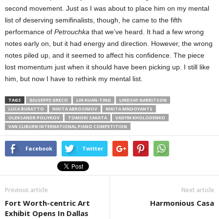
second movement. Just as I was about to place him on my mental
list of deserving semifinalists, though, he came to the fifth
performance of
Petrouchka
that we’ve heard. It had a few wrong
notes early on, but it had energy and direction. However, the wrong
notes piled up, and it seemed to affect his confidence. The piece
lost momentum just when it should have been picking up. I still like
him, but now I have to rethink my mental list.
TAGS
GIUSEPPE GRECO
LIN KUAN-TING
LINDSAY GARRITSON
LUCA BURATTO
NIKITA ABROSIMOV
NIKITA MNDOYANTS
OLEKSANDR POLIYKOV
TOMOKI SAKATA
VADYM KHOLODENKO
VAN CLIBURN INTERNATIONAL PIANO COMPETITION
Facebook
Twitter
Previous article
Next article
Fort Worth-centric Art
Harmonious Casa
Exhibit Opens In Dallas