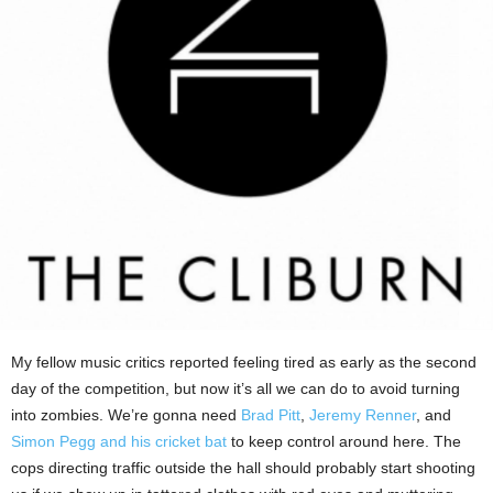
My fellow music critics reported feeling tired as early as the second
day of the competition, but now it’s all we can do to avoid turning
into zombies. We’re gonna need
Brad Pitt
,
Jeremy Renner
, and
Simon Pegg and his cricket bat
to keep control around here. The
cops directing traffic outside the hall should probably start shooting