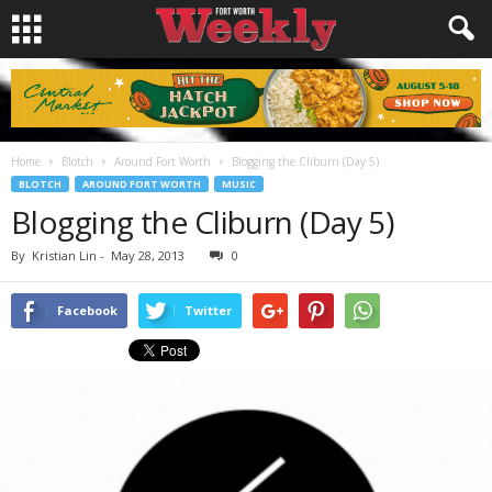
Home
Blotch
Around Fort Worth
Blogging the Cliburn (Day 5)
BLOTCH
AROUND FORT WORTH
MUSIC
Blogging the Cliburn (Day 5)
By
Kristian Lin
-
May 28, 2013
0
Facebook
Twitter