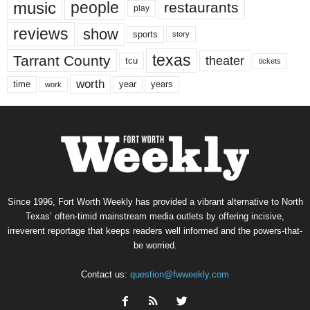
music
people
restaurants
play
reviews
show
sports
story
texas
Tarrant County
theater
tcu
tickets
worth
time
years
year
work
Since 1996, Fort Worth Weekly has provided a vibrant alternative to North
Texas’ often-timid mainstream media outlets by offering incisive,
irreverent reportage that keeps readers well informed and the powers-that-
be worried.
Contact us:
question@fwweekly.com