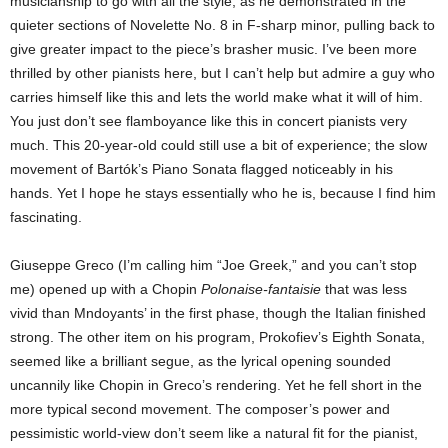
musicianship to go with all the style, as he demonstrated in the
quieter sections of Novelette No. 8 in F-sharp minor, pulling back to
give greater impact to the piece’s brasher music. I’ve been more
thrilled by other pianists here, but I can’t help but admire a guy who
carries himself like this and lets the world make what it will of him.
You just don’t see flamboyance like this in concert pianists very
much. This 20-year-old could still use a bit of experience; the slow
movement of Bartók’s Piano Sonata flagged noticeably in his
hands. Yet I hope he stays essentially who he is, because I find him
fascinating.
Giuseppe Greco (I’m calling him “Joe Greek,” and you can’t stop
me) opened up with a Chopin
Polonaise-fantaisie
that was less
vivid than Mndoyants’ in the first phase, though the Italian finished
strong. The other item on his program, Prokofiev’s Eighth Sonata,
seemed like a brilliant segue, as the lyrical opening sounded
uncannily like Chopin in Greco’s rendering. Yet he fell short in the
more typical second movement. The composer’s power and
pessimistic world-view don’t seem like a natural fit for the pianist,