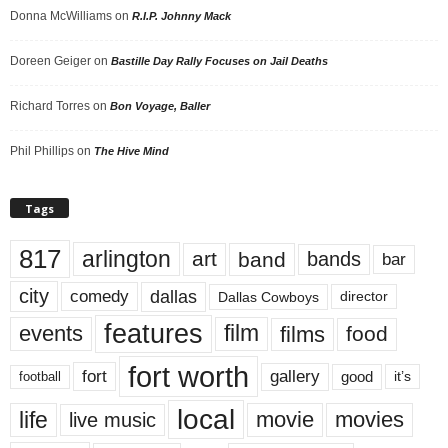
Donna McWilliams
on
R.I.P. Johnny Mack
Doreen Geiger
on
Bastille Day Rally Focuses on Jail Deaths
Richard Torres
on
Bon Voyage, Baller
Phil Phillips
on
The Hive Mind
Tags
817
arlington
art
band
bands
bar
city
dallas
comedy
Dallas Cowboys
director
features
events
film
films
food
fort worth
fort
gallery
good
it’s
football
local
life
movie
movies
live music