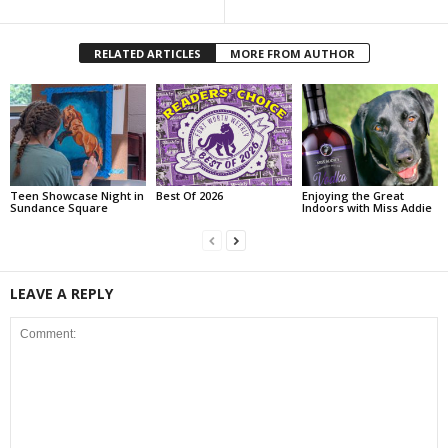
RELATED ARTICLES
MORE FROM AUTHOR
Teen Showcase Night in
Best Of 2026
Enjoying the Great
Sundance Square
Indoors with Miss Addie
LEAVE A REPLY