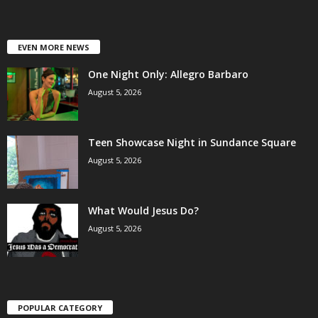
EVEN MORE NEWS
One Night Only: Allegro Barbaro
August 5, 2026
Teen Showcase Night in Sundance Square
August 5, 2026
What Would Jesus Do?
August 5, 2026
POPULAR CATEGORY