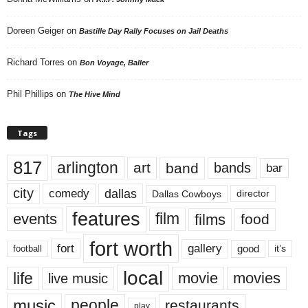
Doreen Geiger
on
Bastille Day Rally Focuses on Jail Deaths
Richard Torres
on
Bon Voyage, Baller
Phil Phillips
on
The Hive Mind
Tags
817
arlington
art
band
bands
bar
city
dallas
comedy
Dallas Cowboys
director
features
events
film
films
food
fort worth
fort
gallery
good
it’s
football
local
life
movie
movies
live music
music
people
restaurants
play