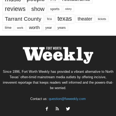
reviews
show
sports
story
texas
Tarrant County
theater
tcu
tickets
worth
time
years
year
work
Since 1996, Fort Worth Weekly has provided a vibrant alternative to North
Texas’ often-timid mainstream media outlets by offering incisive,
irreverent reportage that keeps readers well informed and the powers-that-
be worried.
Contact us:
question@fwweekly.com