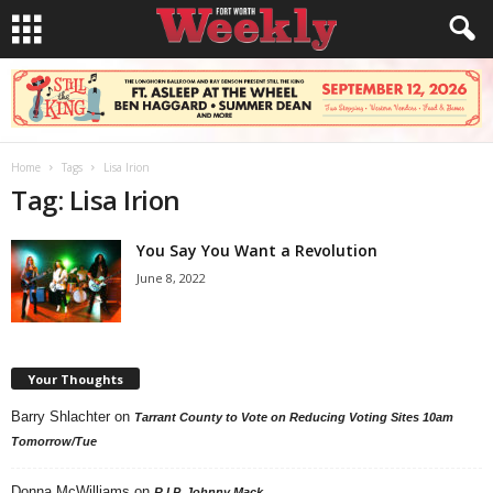
Home
Tags
Lisa Irion
Tag: Lisa Irion
You Say You Want a Revolution
June 8, 2022
Your Thoughts
Barry Shlachter
on
Tarrant County to Vote on Reducing Voting Sites 10am
Tomorrow/Tue
Donna McWilliams
on
R.I.P. Johnny Mack