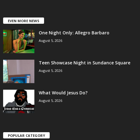
EVEN MORE NEWS
One Night Only: Allegro Barbaro
August 5, 2026
Teen Showcase Night in Sundance Square
August 5, 2026
What Would Jesus Do?
August 5, 2026
POPULAR CATEGORY