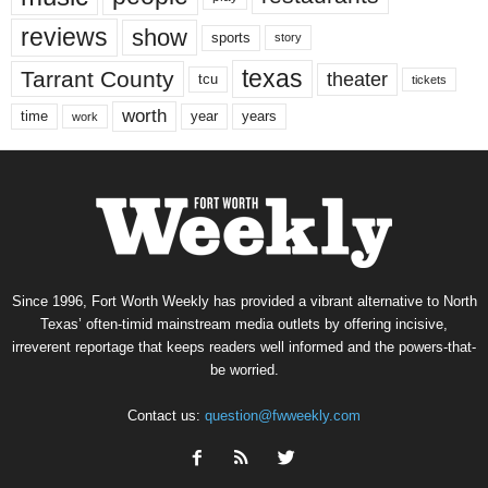
reviews
show
sports
story
texas
Tarrant County
theater
tcu
tickets
worth
time
years
year
work
Since 1996, Fort Worth Weekly has provided a vibrant alternative to North
Texas’ often-timid mainstream media outlets by offering incisive,
irreverent reportage that keeps readers well informed and the powers-that-
be worried.
Contact us:
question@fwweekly.com