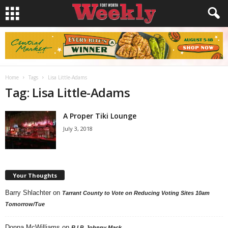
Home
Tags
Lisa Little-Adams
Tag: Lisa Little-Adams
A Proper Tiki Lounge
July 3, 2018
Your Thoughts
Barry Shlachter
on
Tarrant County to Vote on Reducing Voting Sites 10am
Tomorrow/Tue
Donna McWilliams
on
R.I.P. Johnny Mack