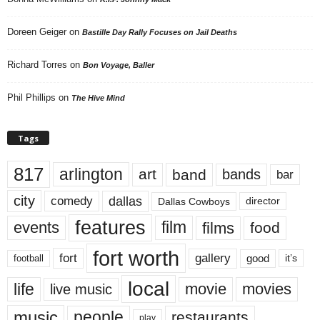
Doreen Geiger
on
Bastille Day Rally Focuses on Jail Deaths
Richard Torres
on
Bon Voyage, Baller
Phil Phillips
on
The Hive Mind
Tags
817
arlington
art
band
bands
bar
city
dallas
comedy
Dallas Cowboys
director
features
events
film
films
food
fort worth
fort
gallery
good
it’s
football
local
life
movie
movies
live music
music
people
restaurants
play