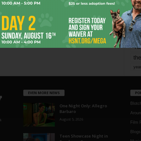
mo
pe
re
Ta
the
yea
EVEN MORE NEWS
PO
Blotc
One Night Only: Allegro
Barbaro
Aroun
August 5, 2026
a
Film 
Blogs
,
Teen Showcase Night in