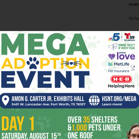
Death
Richa
Phil P
Ta
8
ba
dal
ev
fi
fo
it’s