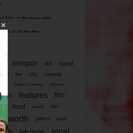
s
rd Torres
on
Bon Voyage, Baller
hillips
on
The Hive Mind
gs
17
arlington
art
band
nds
city
comedy
bar
las
Dallas Cowboys
director
features
ents
film
lms
food
fort
football
rt worth
gallery
good
local
life
live music