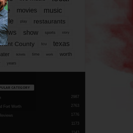
music
vie
movies
ople
restaurants
play
views
show
sports
story
texas
rrant County
tcu
ater
worth
time
tickets
work
years
r
PULAR CATEGORY
2987
h
2763
d Fort Worth
1776
Reviews
1173
1143