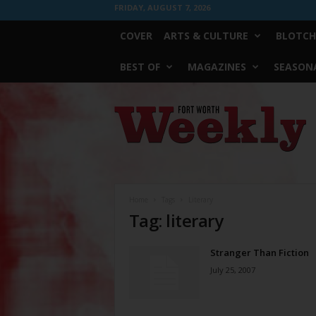
FRIDAY, AUGUST 7, 2026
COVER
ARTS & CULTURE
BLOTCH
BEST OF
MAGAZINES
SEASONA
Fort
Worth
Weekly
Home
Tags
Literary
Tag: literary
Stranger Than Fiction
July 25, 2007