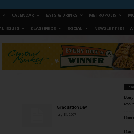
CALENDAR
EATS & DRINKS
METROPOLIS
MU
L ISSUES
CLASSIFIEDS
SOCIAL
NEWSLETTERS
W
Yo
Barry
Reduc
Graduation Day
July 18, 2007
Donn
Doree