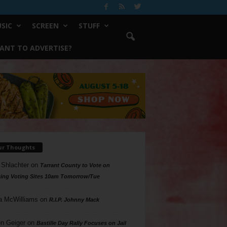
SIC
SCREEN
STUFF
ANT TO ADVERTISE?
ur Thoughts
 Shlachter
on
Tarrant County to Vote on
ing Voting Sites 10am Tomorrow/Tue
a McWilliams
on
R.I.P. Johnny Mack
n Geiger
on
Bastille Day Rally Focuses on Jail