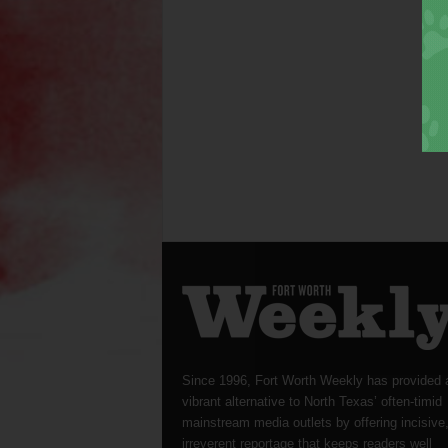
Since 1996, Fort Worth Weekly has provided 
vibrant alternative to North Texas’ often-timid
mainstream media outlets by offering incisive
irreverent reportage that keeps readers well