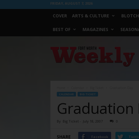
FRIDAY, AUGUST 7, 2026
COVER
ARTS & CULTURE
BLOTCH
BEST OF
MAGAZINES
SEASONA
Fort
Worth
Weekly
Home
Calendar
Big Ticket
Graduation Day
CALENDAR
BIG TICKET
Graduation
By
Big Ticket
-
July 18, 2007
0
SHARE
Facebook
Twitt