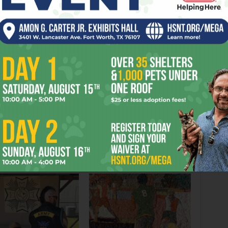
AGON
EVENT
FILM
HARRY
HOGWARTS
LITERARY
PARTIES
THEY’LL
UNIVERSITY
UPS
VERDICT
er
Next article
Fort Not Worthy
OR