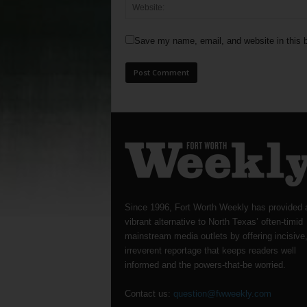
Save my name, email, and website in this b
Since 1996, Fort Worth Weekly has provided 
vibrant alternative to North Texas’ often-timid
mainstream media outlets by offering incisive
irreverent reportage that keeps readers well
informed and the powers-that-be worried.
Contact us:
question@fwweekly.com