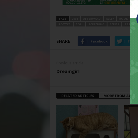
TAGS
2001
AFTERWARD
ALLEY
BOOK
DI
POTTER
ROLL
SCREENING
SERIES
START
SHARE
Facebook
Twitt
Previous article
Dreamgirl
RELATED ARTICLES
MORE FROM AUTH