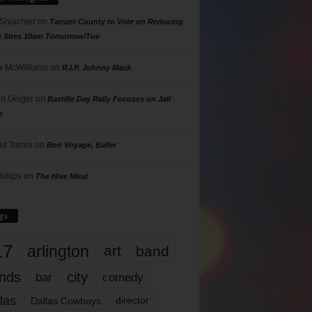
 Shlachter
on
Tarrant County to Vote on Reducing
g Sites 10am Tomorrow/Tue
 McWilliams
on
R.I.P. Johnny Mack
n Geiger
on
Bastille Day Rally Focuses on Jail
s
rd Torres
on
Bon Voyage, Baller
hillips
on
The Hive Mind
gs
17
arlington
art
band
nds
city
comedy
bar
las
Dallas Cowboys
director