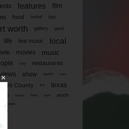
features
ents
film
lms
food
fort
football
rt worth
gallery
good
local
life
live music
music
vie
movies
ople
restaurants
play
views
show
sports
story
texas
rrant County
tcu
ater
worth
time
tickets
work
years
r