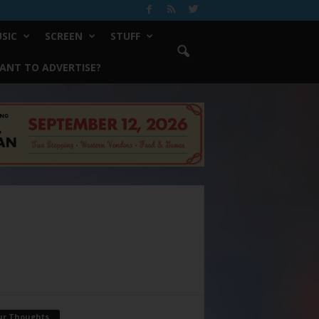
SIC
SCREEN
STUFF
ANT TO ADVERTISE?
ur Thoughts