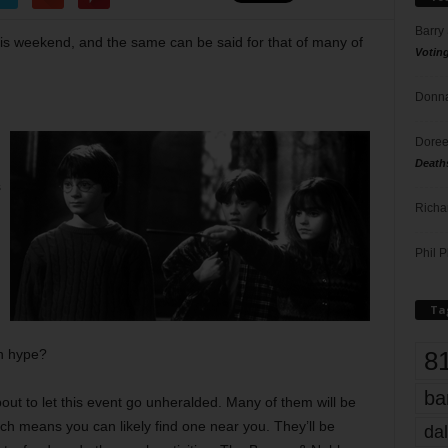
Barry
this weekend, and the same can be said for that of many of
Votin
Donna
Doree
Death
s
Richa
Phil P
Ta
8
h hype?
ba
out to let this event go unheralded. Many of them will be
ich means you can likely find one near you. They’ll be
dal