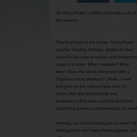
So Harry Potter’s childhood finally ends 
his readers.
The final book in the series, Harry Potter
and the Deathly Hallows, details the boy
wizard’s last year in school and brings thi
saga to a close. What happens? Who
dies? Does the whole thing end with a
Sopranos-style blackout? (Yeah, I read
that joke on the internet less than 12
hours after the last episode was
broadcast.) And when was the last book
publishing event accompanied by so muc
Anyway, our local reading places aren’t ab
holding their own Harry Potter parties, wh