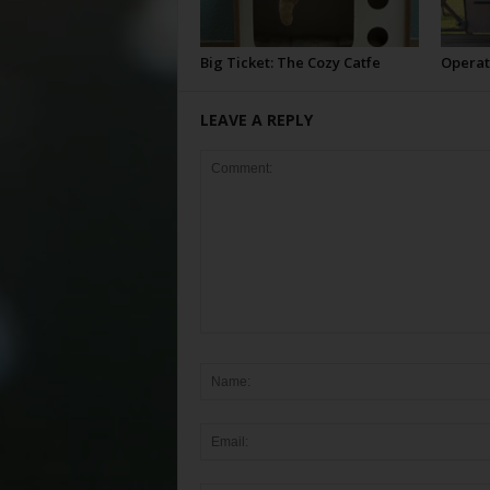
Big Ticket: The Cozy Catfe
Operat
LEAVE A REPLY