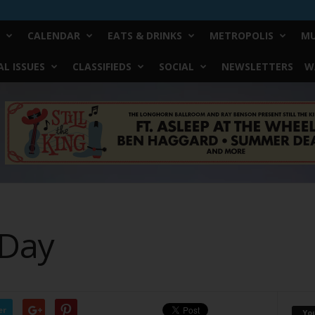
CALENDAR
EATS & DRINKS
METROPOLIS
MU
L ISSUES
CLASSIFIEDS
SOCIAL
NEWSLETTERS
W
 Day
er
Yo