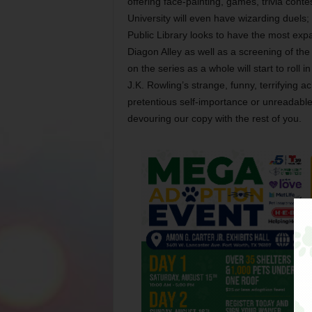
offering face-painting, games, trivia cont
University will even have wizarding duels;
Public Library looks to have the most ex
Diagon Alley as well as a screening of the 
on the series as a whole will start to roll in
J.K. Rowling’s strange, funny, terrifying
pretentious self-importance or unreadable 
devouring our copy with the rest of you.