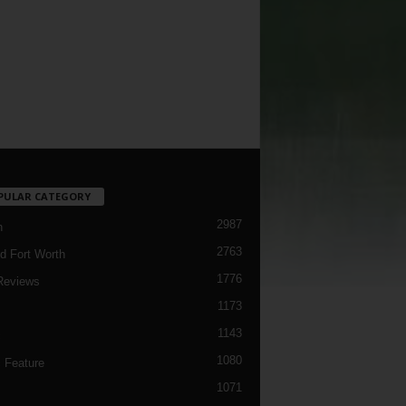
PULAR CATEGORY
2987
h
2763
d Fort Worth
1776
Reviews
1173
1143
c
1080
 Feature
1071