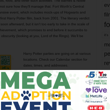
ests, food, and other such activities. The Barnes & Noble
ev
 not sure how they’ll manage that. Fort Worth’s Central
pansive event, which includes mock-ups of Hogwarts and
fi
first Harry Potter film, back from 2001. The literary verdict
fo
 soon afterward, but it isn’t too early to take in the scale of
 achievement, which promises to end before it succumbs to
it’s
obscurity (looking at you, Lord of the Rings). We’ll be
mo
pe
Harry Potter parties are going on at various
locations. Check our Calendar section for
re
dates, times, and addresses.
Ta
the
yea