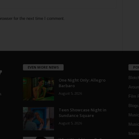
rowser for the next time I comment.
EVEN MORE NEWS
PO
Blotc
One Night Only: Allegro
Barbaro
Aroun
August 5, 2026
a
Film 
Blogs
,
Teen Showcase Night in
Sundance Square
Musi
August 5, 2026
Music
Metro