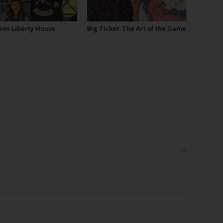
ion Liberty House
Big Ticket: The Art of the Game