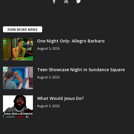
EVEN MORE NEWS
One Night Only: Allegro Barbaro
August 5, 2026
Teen Showcase Night in Sundance Square
August 5, 2026
What Would Jesus Do?
August 5, 2026