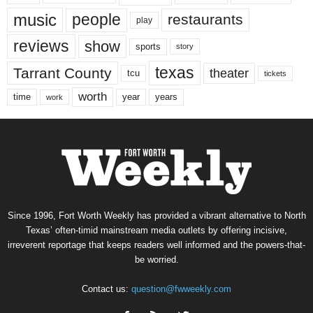
music
people
restaurants
play
reviews
show
sports
story
texas
Tarrant County
theater
tcu
tickets
worth
time
years
year
work
Since 1996, Fort Worth Weekly has provided a vibrant alternative to North
Texas’ often-timid mainstream media outlets by offering incisive,
irreverent reportage that keeps readers well informed and the powers-that-
be worried.
Contact us:
question@fwweekly.com