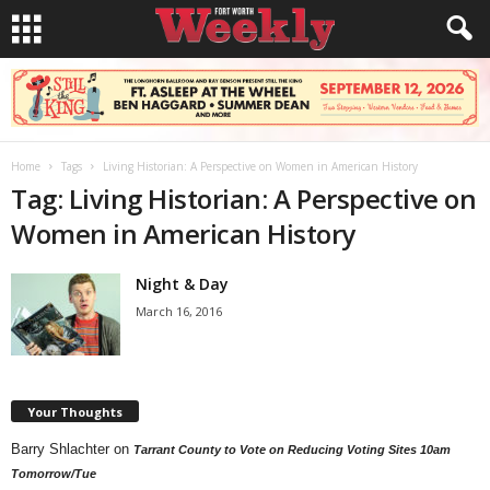
Home
Tags
Living Historian: A Perspective on Women in American History
Tag: Living Historian: A Perspective on
Women in American History
Night & Day
March 16, 2016
Your Thoughts
Barry Shlachter
on
Tarrant County to Vote on Reducing Voting Sites 10am
Tomorrow/Tue