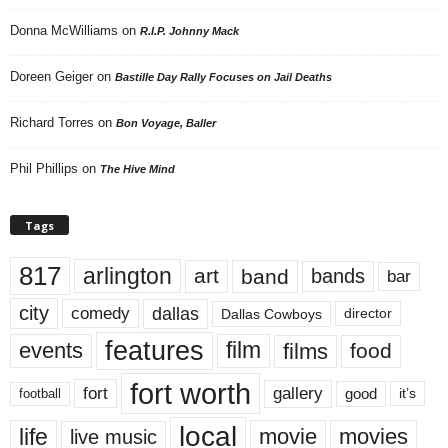
Donna McWilliams
on
R.I.P. Johnny Mack
Doreen Geiger
on
Bastille Day Rally Focuses on Jail Deaths
Richard Torres
on
Bon Voyage, Baller
Phil Phillips
on
The Hive Mind
Tags
817
arlington
art
band
bands
bar
city
dallas
comedy
Dallas Cowboys
director
features
events
film
films
food
fort worth
fort
gallery
good
it’s
football
local
life
movie
movies
live music