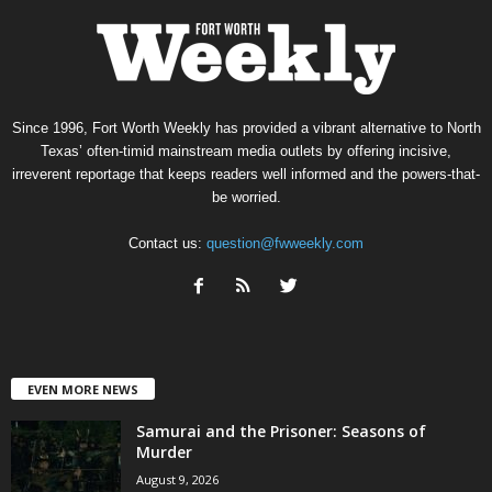
Since 1996, Fort Worth Weekly has provided a vibrant alternative to North
Texas’ often-timid mainstream media outlets by offering incisive,
irreverent reportage that keeps readers well informed and the powers-that-
be worried.
Contact us:
question@fwweekly.com
EVEN MORE NEWS
Samurai and the Prisoner: Seasons of
Murder
August 9, 2026