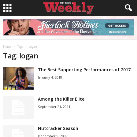
Home
Tags
Logan
Tag: logan
The Best Supporting Performances of 2017
January 4, 2018
Among the Killer Elite
September 21, 2011
Nutcracker Season
December 9, 2009