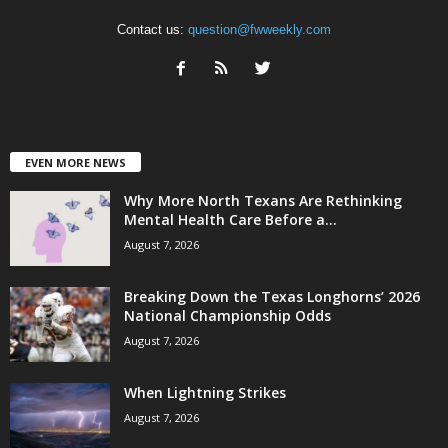
Contact us:
question@fwweekly.com
EVEN MORE NEWS
Why More North Texans Are Rethinking
Mental Health Care Before a...
August 7, 2026
Breaking Down the Texas Longhorns’ 2026
National Championship Odds
August 7, 2026
When Lightning Strikes
August 7, 2026