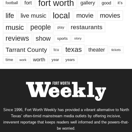
fort worth
fort
gallery
good
it’s
football
local
life
movie
movies
live music
music
people
restaurants
play
reviews
show
sports
story
texas
Tarrant County
theater
tcu
tickets
worth
time
years
year
work
Since 1996, Fort Worth Weekly has provided a vibrant alternative to North
Texas’ often-timid mainstream media outlets by offering incisive,
irreverent reportage that keeps readers well informed and the powers-that-
be worried.