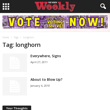
Home
Tags
Longhorn
Tag: longhorn
Everywhere, Signs
April 27, 2011
About to Blow Up?
January 6, 2010
Your Thoughts