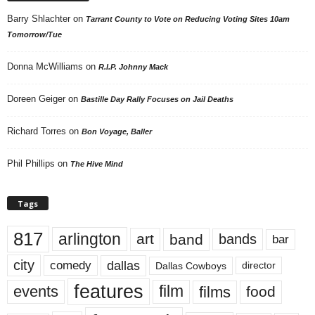
Barry Shlachter
on
Tarrant County to Vote on Reducing Voting Sites 10am
Tomorrow/Tue
Donna McWilliams
on
R.I.P. Johnny Mack
Doreen Geiger
on
Bastille Day Rally Focuses on Jail Deaths
Richard Torres
on
Bon Voyage, Baller
Phil Phillips
on
The Hive Mind
Tags
817
arlington
art
band
bands
bar
city
dallas
comedy
Dallas Cowboys
director
features
events
film
films
food