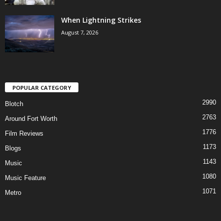
When Lightning Strikes
August 7, 2026
POPULAR CATEGORY
2990
Blotch
2763
Around Fort Worth
1776
Film Reviews
1173
Blogs
1143
Music
1080
Music Feature
1071
Metro