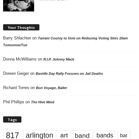
Your Thoughts
Barry Shlachter
on
Tarrant County to Vote on Reducing Voting Sites 10am
Tomorrow/Tue
Donna McWilliams
on
R.I.P. Johnny Mack
Doreen Geiger
on
Bastille Day Rally Focuses on Jail Deaths
Richard Torres
on
Bon Voyage, Baller
Phil Phillips
on
The Hive Mind
Tags
817
arlington
art
band
bands
bar