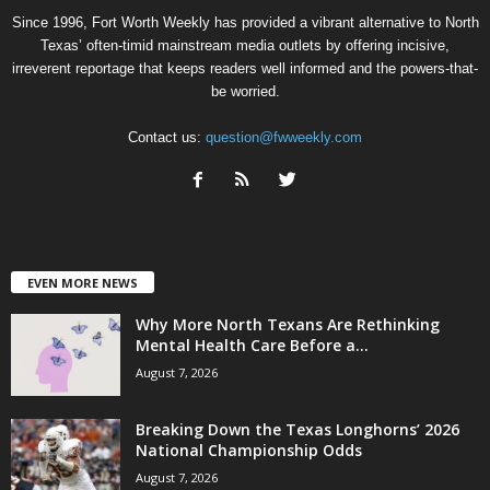
Since 1996, Fort Worth Weekly has provided a vibrant alternative to North
Texas’ often-timid mainstream media outlets by offering incisive,
irreverent reportage that keeps readers well informed and the powers-that-
be worried.
Contact us:
question@fwweekly.com
EVEN MORE NEWS
Why More North Texans Are Rethinking
Mental Health Care Before a...
August 7, 2026
Breaking Down the Texas Longhorns’ 2026
National Championship Odds
August 7, 2026