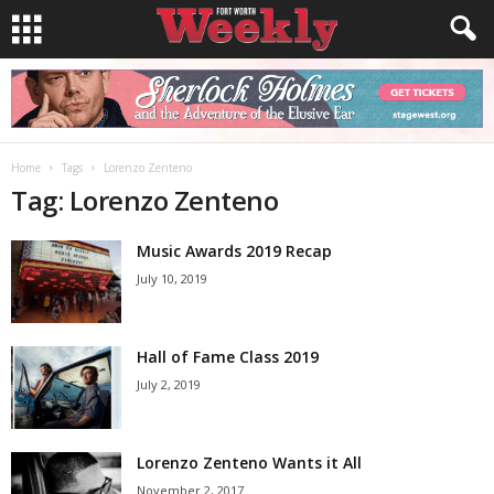
Home
Tags
Lorenzo Zenteno
Tag: Lorenzo Zenteno
Music Awards 2019 Recap
July 10, 2019
Hall of Fame Class 2019
July 2, 2019
Lorenzo Zenteno Wants it All
November 2, 2017