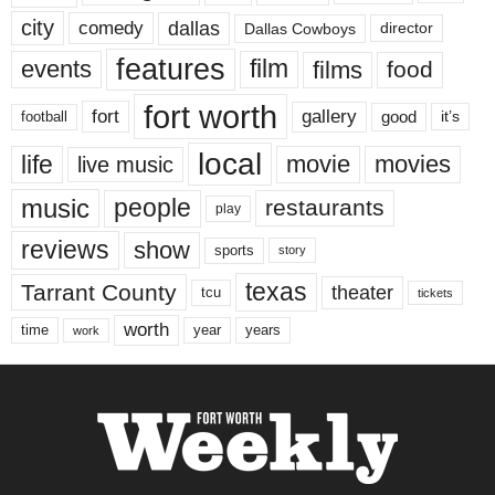
city
dallas
comedy
Dallas Cowboys
director
features
events
film
films
food
fort worth
fort
gallery
good
it’s
football
local
life
movie
movies
live music
music
people
restaurants
play
reviews
show
sports
story
texas
Tarrant County
theater
tcu
tickets
worth
time
years
year
work