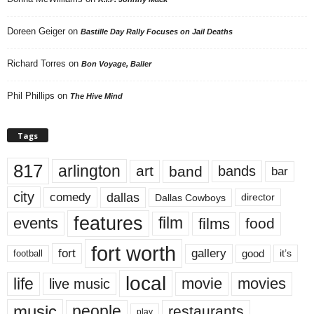
Doreen Geiger
on
Bastille Day Rally Focuses on Jail Deaths
Richard Torres
on
Bon Voyage, Baller
Phil Phillips
on
The Hive Mind
Tags
817
arlington
art
band
bands
bar
city
dallas
comedy
Dallas Cowboys
director
features
events
film
films
food
fort worth
fort
gallery
good
it’s
football
local
life
movie
movies
live music
music
people
restaurants
play