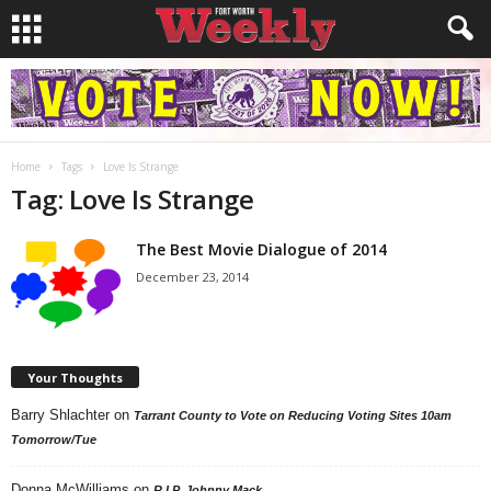
Home
Tags
Love Is Strange
Tag: Love Is Strange
The Best Movie Dialogue of 2014
December 23, 2014
Your Thoughts
Barry Shlachter
on
Tarrant County to Vote on Reducing Voting Sites 10am
Tomorrow/Tue
Donna McWilliams
on
R.I.P. Johnny Mack