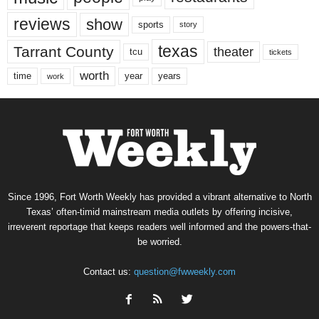
reviews
show
sports
story
texas
Tarrant County
theater
tcu
tickets
worth
time
years
year
work
Since 1996, Fort Worth Weekly has provided a vibrant alternative to North
Texas’ often-timid mainstream media outlets by offering incisive,
irreverent reportage that keeps readers well informed and the powers-that-
be worried.
Contact us:
question@fwweekly.com