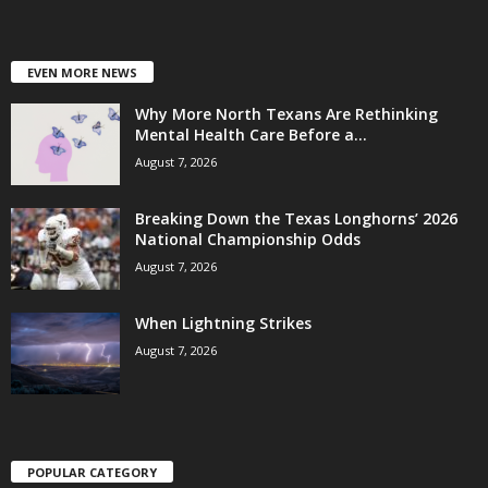
EVEN MORE NEWS
Why More North Texans Are Rethinking
Mental Health Care Before a...
August 7, 2026
Breaking Down the Texas Longhorns’ 2026
National Championship Odds
August 7, 2026
When Lightning Strikes
August 7, 2026
POPULAR CATEGORY