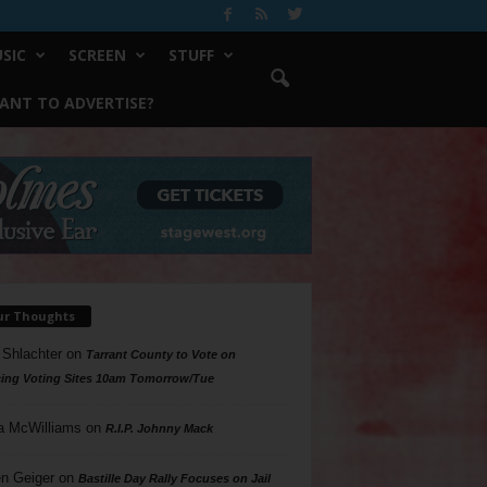
SIC
SCREEN
STUFF
ANT TO ADVERTISE?
ur Thoughts
 Shlachter
on
Tarrant County to Vote on
ing Voting Sites 10am Tomorrow/Tue
a McWilliams
on
R.I.P. Johnny Mack
n Geiger
on
Bastille Day Rally Focuses on Jail