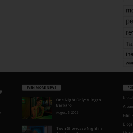
mo
pe
re
Ta
the
yea
EVEN MORE NEWS
PO
Blotc
One Night Only: Allegro
Barbaro
Aroun
August 5, 2026
a
Film 
Blogs
,
Teen Showcase Night in