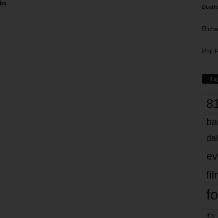
bs
Death
Richa
Phil P
Ta
8
ba
dal
ev
fi
fo
it’s