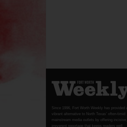
Since 1996, Fort Worth Weekly has provided 
vibrant alternative to North Texas’ often-timid
mainstream media outlets by offering incisive
irreverent reportage that keeps readers well