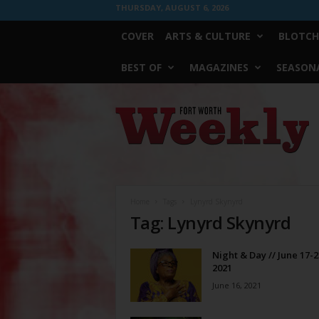
THURSDAY, AUGUST 6, 2026
COVER
ARTS & CULTURE
BLOTCH
BEST OF
MAGAZINES
SEASONA
Fort
Worth
Weekly
Home
Tags
Lynyrd Skynyrd
Tag: Lynyrd Skynyrd
Night & Day // June 17-2
2021
June 16, 2021