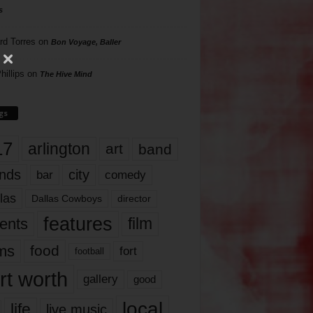
s
rd Torres
on
Bon Voyage, Baller
hillips
on
The Hive Mind
gs
17
arlington
art
band
nds
city
comedy
bar
las
Dallas Cowboys
director
features
ents
film
lms
food
fort
football
rt worth
gallery
good
local
life
live music