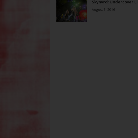
Skynyrd: Undercover Li
August 3, 2016