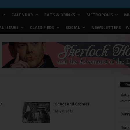
CALENDAR
EATS & DRINKS
METROPOLIS
MU
L ISSUES
CLASSIFIEDS
SOCIAL
NEWSLETTERS
W
Yo
Barry
Reduc
3,
Chaos and Cosmos
May 8, 2019
Donn
Doree