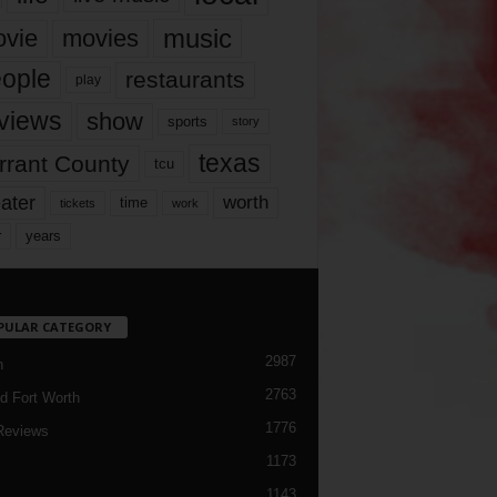
music
vie
movies
ople
restaurants
play
views
show
sports
story
texas
rrant County
tcu
ater
worth
time
tickets
work
years
r
PULAR CATEGORY
2987
h
2763
d Fort Worth
1776
Reviews
1173
1143