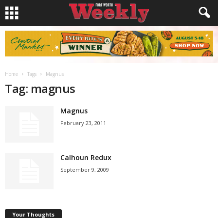
Home
Tags
Magnus
Tag: magnus
Magnus
February 23, 2011
Calhoun Redux
September 9, 2009
Your Thoughts