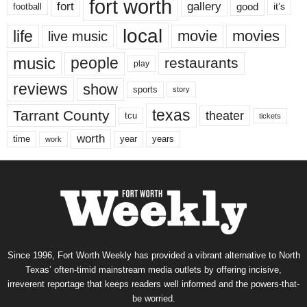
fort worth
fort
gallery
good
it’s
football
local
life
movie
movies
live music
music
people
restaurants
play
reviews
show
sports
story
texas
Tarrant County
theater
tcu
tickets
worth
time
years
year
work
Since 1996, Fort Worth Weekly has provided a vibrant alternative to North
Texas’ often-timid mainstream media outlets by offering incisive,
irreverent reportage that keeps readers well informed and the powers-that-
be worried.