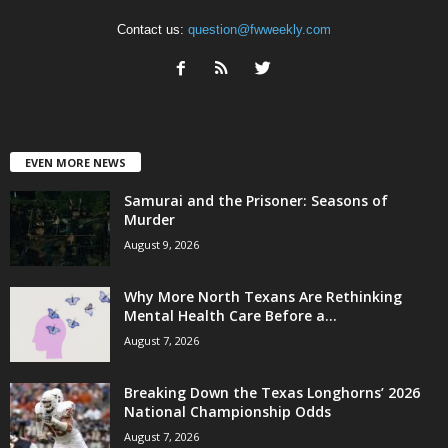
Contact us:
question@fwweekly.com
EVEN MORE NEWS
Samurai and the Prisoner: Seasons of
Murder
August 9, 2026
Why More North Texans Are Rethinking
Mental Health Care Before a...
August 7, 2026
Breaking Down the Texas Longhorns’ 2026
National Championship Odds
August 7, 2026