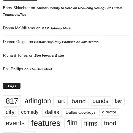
Barry Shlachter
on
Tarrant County to Vote on Reducing Voting Sites 10am
Tomorrow/Tue
Donna McWilliams
on
R.I.P. Johnny Mack
Doreen Geiger
on
Bastille Day Rally Focuses on Jail Deaths
Richard Torres
on
Bon Voyage, Baller
Phil Phillips
on
The Hive Mind
Tags
817
arlington
art
band
bands
bar
city
dallas
comedy
Dallas Cowboys
director
features
events
film
films
food