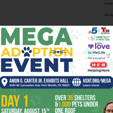
Death
Richa
Phil P
Ta
8
ba
dal
ev
fi
fo
it’s