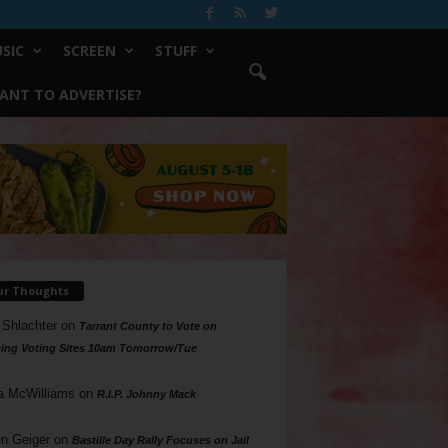
SIC
SCREEN
STUFF
ANT TO ADVERTISE?
ur Thoughts
 Shlachter
on
Tarrant County to Vote on
ing Voting Sites 10am Tomorrow/Tue
a McWilliams
on
R.I.P. Johnny Mack
n Geiger
on
Bastille Day Rally Focuses on Jail