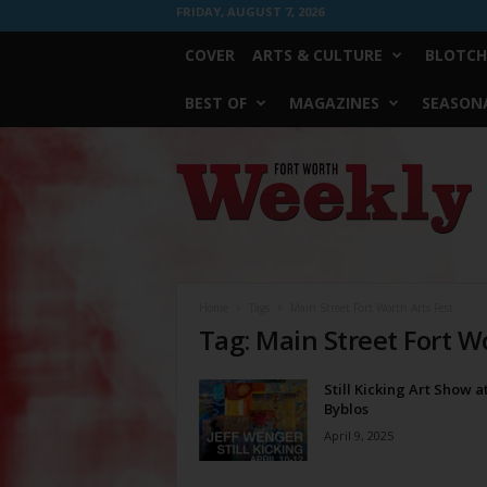
FRIDAY, AUGUST 7, 2026
COVER
ARTS & CULTURE
BLOTCH
BEST OF
MAGAZINES
SEASONA
Fort
Worth
Weekly
Home
Tags
Main Street Fort Worth Arts Fest
Tag: Main Street Fort W
Still Kicking Art Show a
Byblos
April 9, 2025