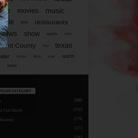
music
vie
movies
ople
restaurants
play
views
show
sports
story
texas
rrant County
tcu
ater
worth
time
tickets
work
years
r
PULAR CATEGORY
2990
h
2763
d Fort Worth
1776
Reviews
1173
1143