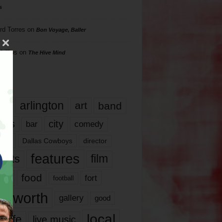
s
rd Torres
on
Bon Voyage, Baller
hillips
on
The Hive Mind
gs
17
arlington
art
band
nds
city
comedy
bar
las
Dallas Cowboys
director
features
ents
film
lms
food
fort
football
rt worth
gallery
good
local
life
live music