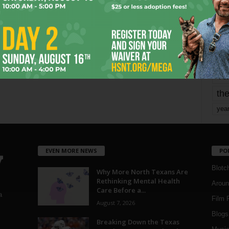
mo
pe
re
Ta
the
yea
EVEN MORE NEWS
PO
Blotc
Why More North Texans Are
Rethinking Mental Health
Aroun
Care Before a...
a
Film 
August 7, 2026
Blogs
,
Breaking Down the Texas