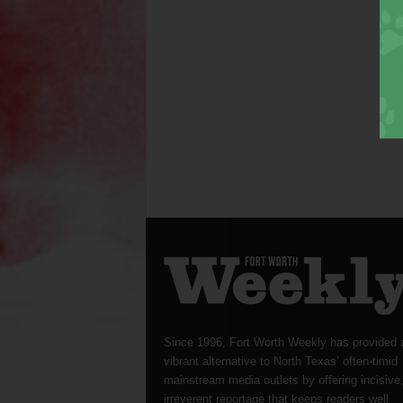
Since 1996, Fort Worth Weekly has provided 
vibrant alternative to North Texas’ often-timid
mainstream media outlets by offering incisive
irreverent reportage that keeps readers well