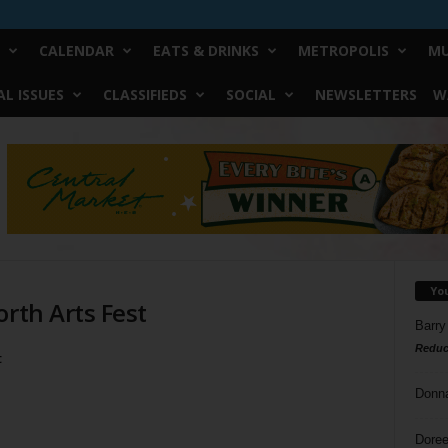
CALENDAR
EATS & DRINKS
METROPOLIS
MU
L ISSUES
CLASSIFIEDS
SOCIAL
NEWSLETTERS
W
Yo
orth Arts Fest
Barry
Reduc
t
Donn
Doree