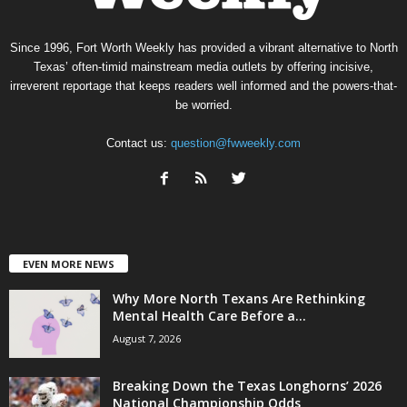
Since 1996, Fort Worth Weekly has provided a vibrant alternative to North
Texas’ often-timid mainstream media outlets by offering incisive,
irreverent reportage that keeps readers well informed and the powers-that-
be worried.
Contact us:
question@fwweekly.com
EVEN MORE NEWS
Why More North Texans Are Rethinking
Mental Health Care Before a...
August 7, 2026
Breaking Down the Texas Longhorns’ 2026
National Championship Odds