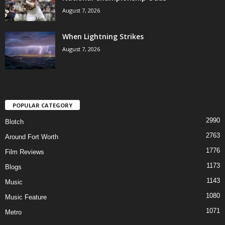
August 7, 2026
When Lightning Strikes
August 7, 2026
POPULAR CATEGORY
2990
Blotch
2763
Around Fort Worth
1776
Film Reviews
1173
Blogs
1143
Music
1080
Music Feature
1071
Metro