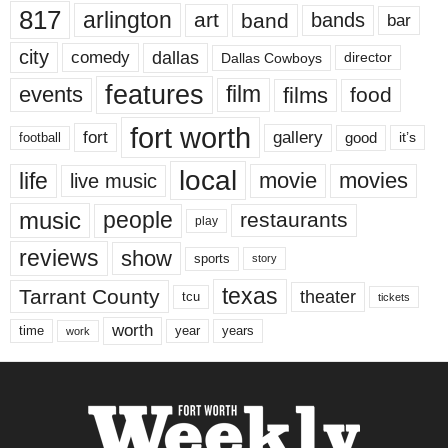
817
arlington
art
band
bands
bar
city
dallas
comedy
Dallas Cowboys
director
features
events
film
films
food
fort worth
fort
gallery
good
it’s
football
local
life
movie
movies
live music
music
people
restaurants
play
reviews
show
sports
story
texas
Tarrant County
theater
tcu
tickets
worth
time
years
year
work