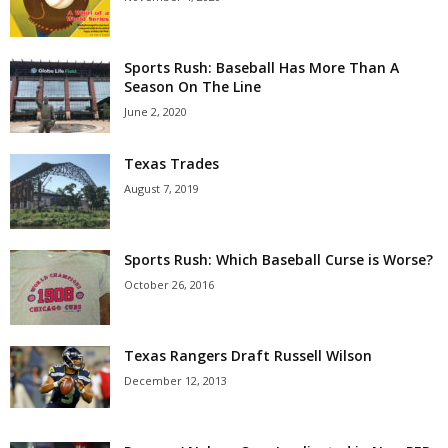
Sports Rush: Baseball Has More Than A
Season On The Line
June 2, 2020
Texas Trades
August 7, 2019
Sports Rush: Which Baseball Curse is Worse?
October 26, 2016
Texas Rangers Draft Russell Wilson
December 12, 2013