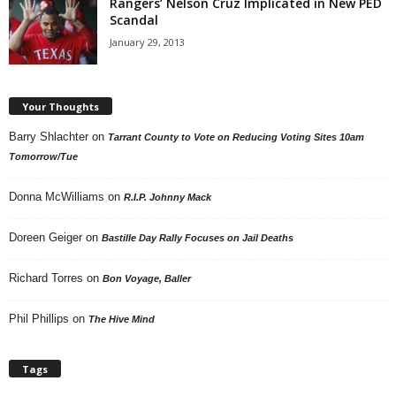
Rangers’ Nelson Cruz Implicated in New PED
Scandal
January 29, 2013
Your Thoughts
Barry Shlachter
on
Tarrant County to Vote on Reducing Voting Sites 10am
Tomorrow/Tue
Donna McWilliams
on
R.I.P. Johnny Mack
Doreen Geiger
on
Bastille Day Rally Focuses on Jail Deaths
Richard Torres
on
Bon Voyage, Baller
Phil Phillips
on
The Hive Mind
Tags