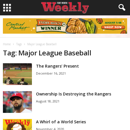
Home
Tags
Major League Baseball
Tag: Major League Baseball
The Rangers’ Present
December 16, 2021
Ownership Is Destroying the Rangers
August 18, 2021
A Whirl of a World Series
November 4, 2020