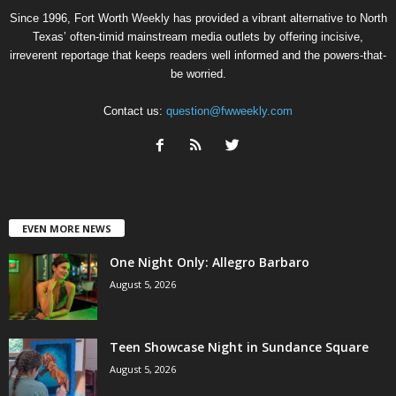
Since 1996, Fort Worth Weekly has provided a vibrant alternative to North
Texas’ often-timid mainstream media outlets by offering incisive,
irreverent reportage that keeps readers well informed and the powers-that-
be worried.
Contact us:
question@fwweekly.com
EVEN MORE NEWS
One Night Only: Allegro Barbaro
August 5, 2026
Teen Showcase Night in Sundance Square
August 5, 2026