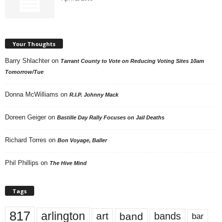
Your Thoughts
Barry Shlachter
on
Tarrant County to Vote on Reducing Voting Sites 10am
Tomorrow/Tue
Donna McWilliams
on
R.I.P. Johnny Mack
Doreen Geiger
on
Bastille Day Rally Focuses on Jail Deaths
Richard Torres
on
Bon Voyage, Baller
Phil Phillips
on
The Hive Mind
Tags
817
arlington
art
band
bands
bar