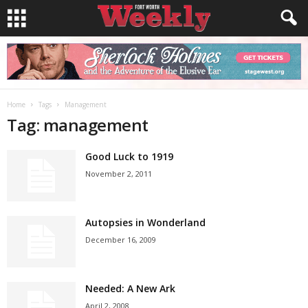
Home
Tags
Management
Tag: management
Good Luck to 1919
November 2, 2011
Autopsies in Wonderland
December 16, 2009
Needed: A New Ark
April 2, 2008