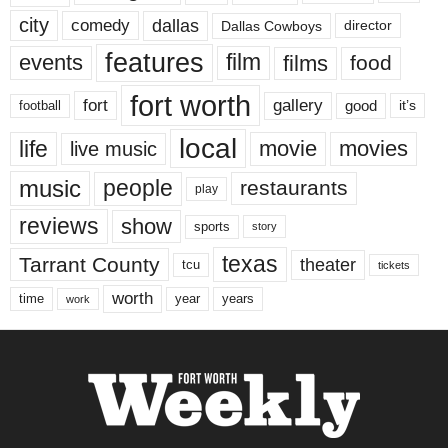
city
dallas
comedy
Dallas Cowboys
director
features
events
film
films
food
fort worth
fort
gallery
good
it’s
football
local
life
movie
movies
live music
music
people
restaurants
play
reviews
show
sports
story
texas
Tarrant County
theater
tcu
tickets
worth
time
years
year
work