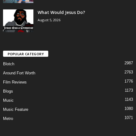
What Would Jesus Do?
August 5, 2026
POPULAR CATEGORY
2987
Blotch
2763
Around Fort Worth
1776
Film Reviews
1173
Blogs
1143
Music
1080
Music Feature
1071
Metro