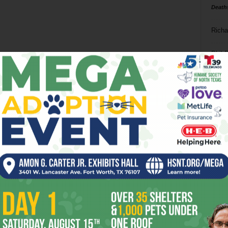
Death
Richa
Phil P
Ta
8
ba
dal
ev
fi
fo
it’s