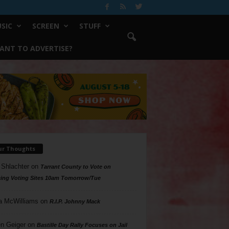
SIC
SCREEN
STUFF
ANT TO ADVERTISE?
ur Thoughts
 Shlachter
on
Tarrant County to Vote on
ing Voting Sites 10am Tomorrow/Tue
a McWilliams
on
R.I.P. Johnny Mack
n Geiger
on
Bastille Day Rally Focuses on Jail