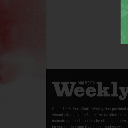
Since 1996, Fort Worth Weekly has provided 
vibrant alternative to North Texas’ often-timid
mainstream media outlets by offering incisive
irreverent reportage that keeps readers well