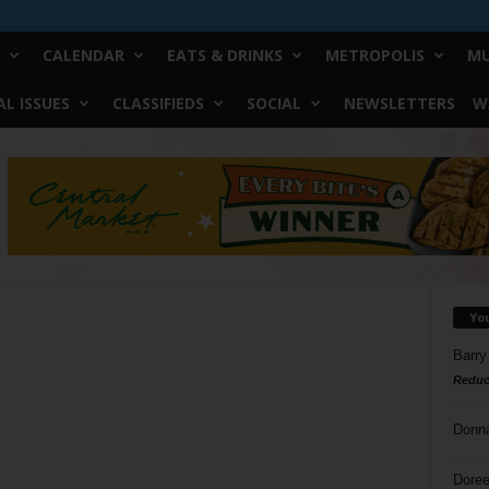
CALENDAR
EATS & DRINKS
METROPOLIS
MU
L ISSUES
CLASSIFIEDS
SOCIAL
NEWSLETTERS
W
Yo
Barry
Reduc
Donn
Doree