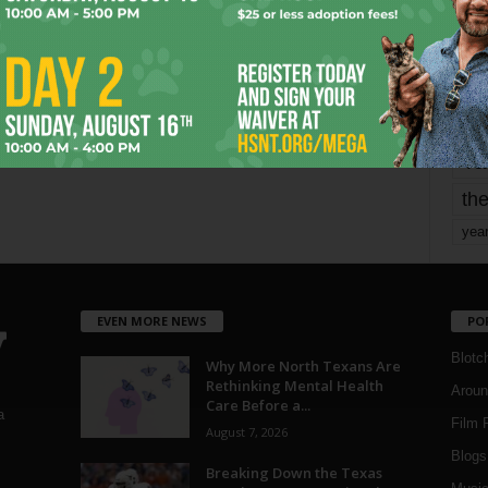
mo
pe
re
Ta
the
yea
EVEN MORE NEWS
PO
Blotc
Why More North Texans Are
Rethinking Mental Health
Aroun
Care Before a...
a
Film 
August 7, 2026
Blogs
,
Breaking Down the Texas