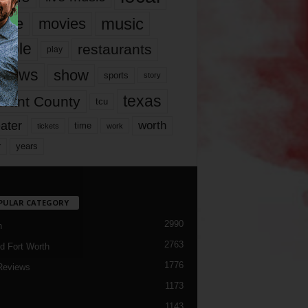
music
vie
movies
ople
restaurants
play
views
show
sports
story
texas
rrant County
tcu
ater
worth
time
tickets
work
years
r
PULAR CATEGORY
2990
h
2763
d Fort Worth
1776
Reviews
1173
1143