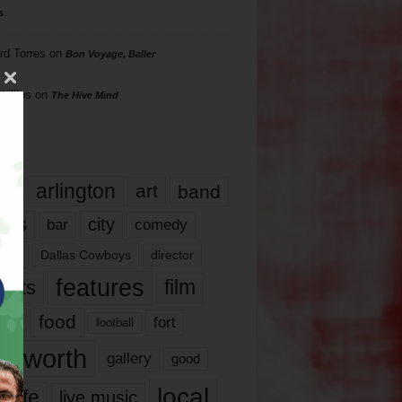
s
rd Torres
on
Bon Voyage, Baller
hillips
on
The Hive Mind
gs
17
arlington
art
band
nds
city
comedy
bar
las
Dallas Cowboys
director
features
ents
film
lms
food
fort
football
rt worth
gallery
good
local
life
live music