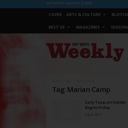
SATURDAY, AUGUST 8, 2026
COVER
ARTS & CULTURE
BLOTCH
BEST OF
MAGAZINES
SEASONA
Fort
Worth
Weekly
Home
Tags
Marian Camp
Tag: Marian Camp
Early Texas Art Exhibit
Begins Friday
July 6, 2011