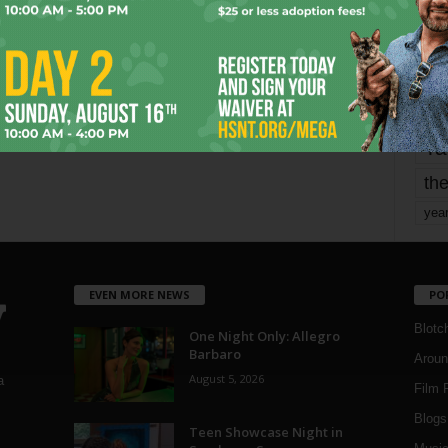
mo
pe
re
Ta
the
yea
EVEN MORE NEWS
PO
Blotc
One Night Only: Allegro
Barbaro
Aroun
August 5, 2026
a
Film 
Blogs
,
Teen Showcase Night in