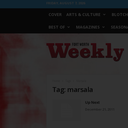
FRIDAY, AUGUST 7, 2026
COVER
ARTS & CULTURE
BLOTCH
BEST OF
MAGAZINES
SEASONA
Fort
Worth
Weekly
Home
Tags
Marsala
Tag: marsala
Up Next
December 21, 2011