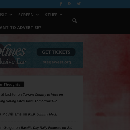
SIC
SCREEN
STUFF
ANT TO ADVERTISE?
ur Thoughts
 Shlachter
on
Tarrant County to Vote on
ing Voting Sites 10am Tomorrow/Tue
a McWilliams
on
R.I.P. Johnny Mack
n Geiger
on
Bastille Day Rally Focuses on Jail