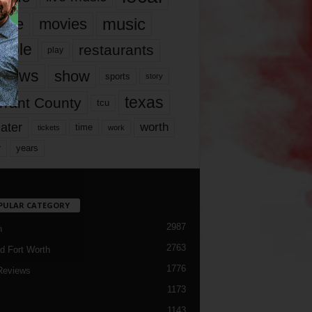
music
vie
movies
ople
restaurants
play
views
show
sports
story
texas
rrant County
tcu
ater
worth
time
tickets
work
years
r
PULAR CATEGORY
2987
h
2763
d Fort Worth
1776
Reviews
1173
1143