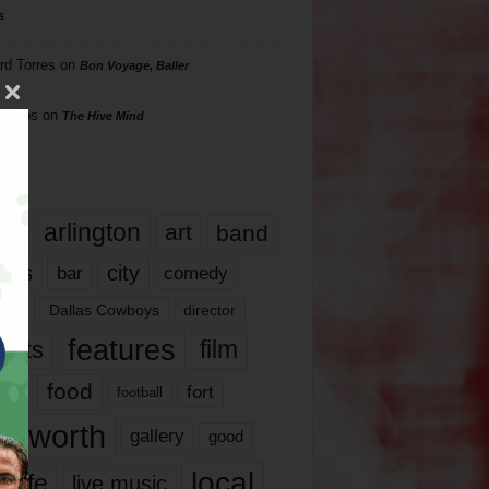
s
rd Torres
on
Bon Voyage, Baller
hillips
on
The Hive Mind
gs
17
arlington
art
band
nds
city
comedy
bar
las
Dallas Cowboys
director
features
ents
film
lms
food
fort
football
rt worth
gallery
good
local
life
live music