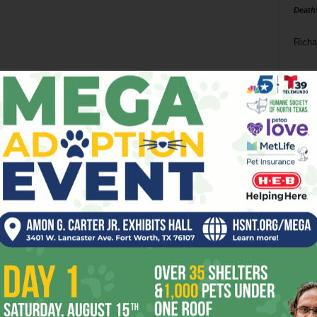
Death
Richa
Phil P
Ta
8
ba
dal
ev
fi
fo
it’s