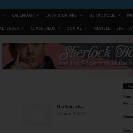
CALENDAR
EATS & DRINKS
METROPOLIS
MU
L ISSUES
CLASSIFIEDS
SOCIAL
NEWSLETTERS
W
Yo
Barry
Reduc
The Italian Job
February 13, 2008
Donn
Doree