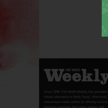
Since 1996, Fort Worth Weekly has provided 
vibrant alternative to North Texas’ often-timid
mainstream media outlets by offering incisive
irreverent reportage that keeps readers well