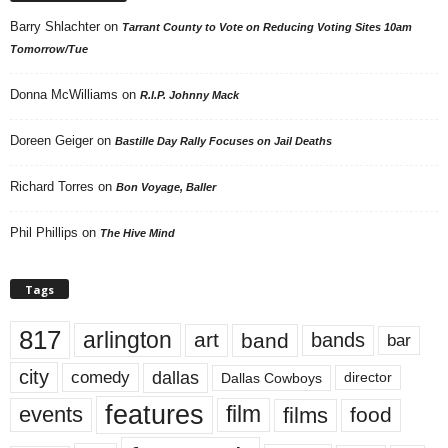
Barry Shlachter
on
Tarrant County to Vote on Reducing Voting Sites 10am
Tomorrow/Tue
Donna McWilliams
on
R.I.P. Johnny Mack
Doreen Geiger
on
Bastille Day Rally Focuses on Jail Deaths
Richard Torres
on
Bon Voyage, Baller
Phil Phillips
on
The Hive Mind
Tags
817
arlington
art
band
bands
bar
city
dallas
comedy
Dallas Cowboys
director
features
events
film
films
food