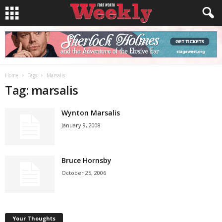
Home
Tags
Marsalis
Tag: marsalis
Wynton Marsalis
January 9, 2008
Bruce Hornsby
October 25, 2006
Your Thoughts