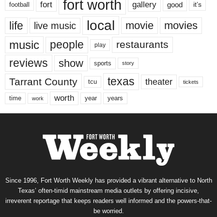
fort worth
fort
gallery
good
it’s
football
local
life
movie
movies
live music
music
people
restaurants
play
reviews
show
sports
story
texas
Tarrant County
theater
tcu
tickets
worth
time
years
year
work
Since 1996, Fort Worth Weekly has provided a vibrant alternative to North
Texas’ often-timid mainstream media outlets by offering incisive,
irreverent reportage that keeps readers well informed and the powers-that-
be worried.