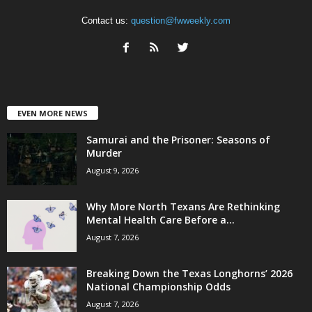
Contact us:
question@fwweekly.com
EVEN MORE NEWS
Samurai and the Prisoner: Seasons of
Murder
August 9, 2026
Why More North Texans Are Rethinking
Mental Health Care Before a...
August 7, 2026
Breaking Down the Texas Longhorns’ 2026
National Championship Odds
August 7, 2026