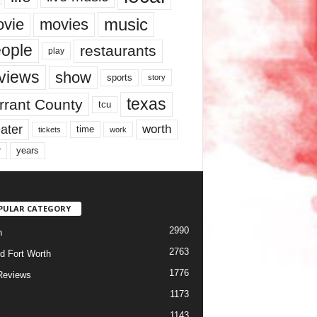
music
vie
movies
ople
restaurants
play
views
show
sports
story
texas
rrant County
tcu
ater
worth
time
tickets
work
years
r
PULAR CATEGORY
2990
h
2763
d Fort Worth
1776
Reviews
1173
1143