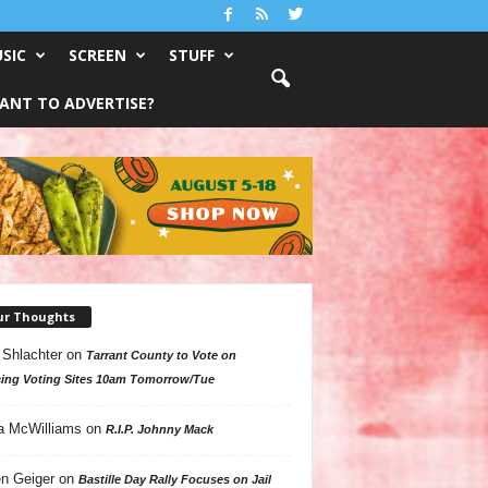
SIC
SCREEN
STUFF
ANT TO ADVERTISE?
ur Thoughts
 Shlachter
on
Tarrant County to Vote on
ing Voting Sites 10am Tomorrow/Tue
a McWilliams
on
R.I.P. Johnny Mack
n Geiger
on
Bastille Day Rally Focuses on Jail