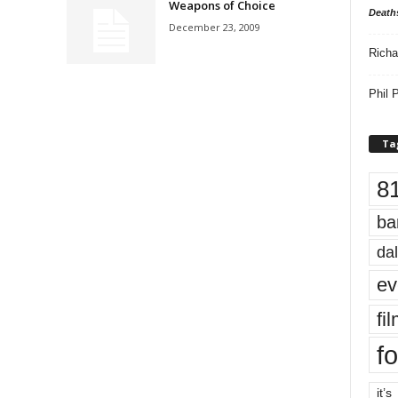
Weapons of Choice
Death
December 23, 2009
Richa
Phil P
Ta
8
ba
dal
ev
fi
fo
it’s