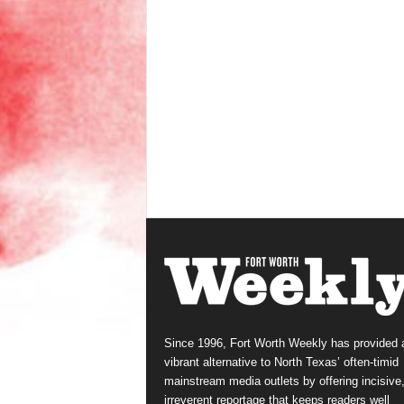
Since 1996, Fort Worth Weekly has provided 
vibrant alternative to North Texas’ often-timid
mainstream media outlets by offering incisive
irreverent reportage that keeps readers well