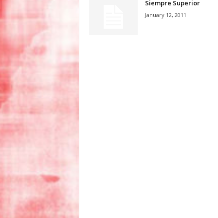
Siempre Superior
January 12, 2011