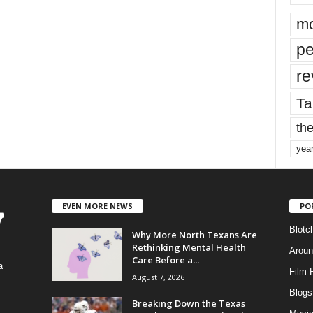
mo
pe
re
Ta
the
yea
EVEN MORE NEWS
PO
Blotc
Why More North Texans Are
Rethinking Mental Health
Aroun
Care Before a...
a
Film 
August 7, 2026
Blogs
,
Breaking Down the Texas