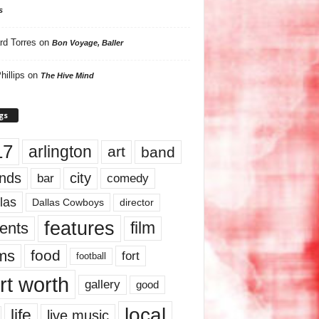
s
rd Torres
on
Bon Voyage, Baller
hillips
on
The Hive Mind
gs
17
arlington
art
band
nds
city
comedy
bar
las
Dallas Cowboys
director
features
ents
film
lms
food
fort
football
rt worth
gallery
good
local
life
live music