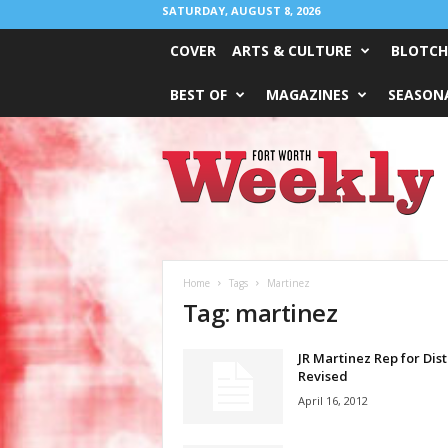
SATURDAY, AUGUST 8, 2026
COVER
ARTS & CULTURE
BLOTCH
BEST OF
MAGAZINES
SEASONA
Fort
Worth
Weekly
Home
Tags
Martinez
Tag: martinez
JR Martinez Rep for Dist
Revised
April 16, 2012