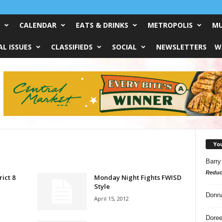
CALENDAR
EATS & DRINKS
METROPOLIS
MU
L ISSUES
CLASSIFIEDS
SOCIAL
NEWSLETTERS
W
Yo
Barry
Reduc
rict 8
Monday Night Fights FWISD
Style
Donn
April 15, 2012
Doree