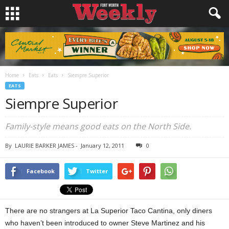
Home
Eats
Eats
Siempre Superior
EATS
Siempre Superior
Family-style means good eats on the North Side.
By
LAURIE BARKER JAMES
-
January 12, 2011
0
Facebook
Twitter
There are no strangers at La Superior Taco Cantina, only diners
who haven’t been introduced to owner Steve Martinez and his