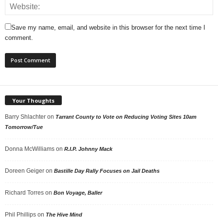
Save my name, email, and website in this browser for the next time I
comment.
Your Thoughts
Barry Shlachter
on
Tarrant County to Vote on Reducing Voting Sites 10am
Tomorrow/Tue
Donna McWilliams
on
R.I.P. Johnny Mack
Doreen Geiger
on
Bastille Day Rally Focuses on Jail Deaths
Richard Torres
on
Bon Voyage, Baller
Phil Phillips
on
The Hive Mind