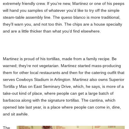
extremely friendly crew. If you’re new, Martinez or one of his peeps
will hand you samples of whatever you’d like to try off the simple
steam-table assembly line. The queso blanco is more traditional,
they’ll warn you, and not too thin. The chips are a house specialty
and are a little thicker than what you’d find elsewhere.
Martinez is proud of his tortillas, made from a family recipe. Be
warned; they’re not vegetarian. Martinez started mass-producing
them for other local restaurants and then for the catering outfit that
serves Cowboys Stadium in Arlington. Martinez also owns Superior
Tortilla y Mas on East Seminary Drive, which, he says, is more of a
take-out kind of place, where people can get a large batch of
barbacoa along with the signature tortillas. The cantina,
which
opened late last year, is a place where people can come in, dine,
and sit awhile.
The