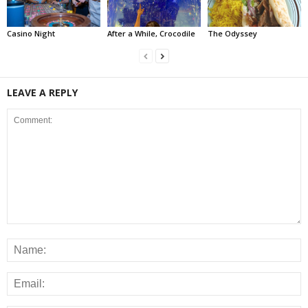
Casino Night
After a While, Crocodile
The Odyssey
LEAVE A REPLY