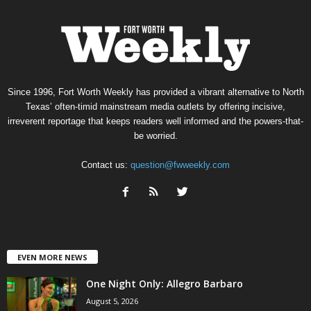
Since 1996, Fort Worth Weekly has provided a vibrant alternative to North
Texas’ often-timid mainstream media outlets by offering incisive,
irreverent reportage that keeps readers well informed and the powers-that-
be worried.
Contact us:
question@fwweekly.com
EVEN MORE NEWS
One Night Only: Allegro Barbaro
August 5, 2026