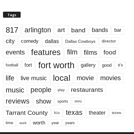
Tags
817
arlington
art
band
bands
bar
city
dallas
comedy
Dallas Cowboys
director
features
events
film
films
food
fort worth
fort
gallery
good
it’s
football
local
life
movie
movies
live music
music
people
restaurants
play
reviews
show
sports
story
texas
Tarrant County
theater
tcu
tickets
worth
time
years
year
work