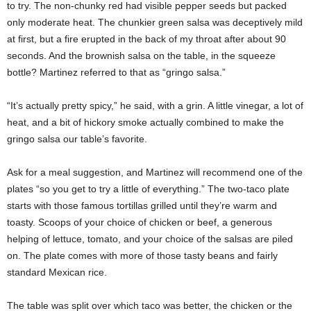
to try. The non-chunky red had visible pepper seeds but packed
only moderate heat. The chunkier green salsa was deceptively mild
at first, but a fire erupted in the back of my throat after about 90
seconds. And the brownish salsa on the table, in the squeeze
bottle? Martinez referred to that as “gringo salsa.”
“It’s actually pretty spicy,” he said, with a grin. A little vinegar, a lot of
heat, and a bit of hickory smoke actually combined to make the
gringo salsa our table’s favorite.
Ask for a meal suggestion, and Martinez will recommend one of the
plates “so you get to try a little of everything.” The two-taco plate
starts with those famous tortillas grilled until they’re warm and
toasty. Scoops of your choice of chicken or beef, a generous
helping of lettuce, tomato, and your choice of the salsas are piled
on. The plate comes with more of those tasty beans and fairly
standard Mexican rice.
The table was split over which taco was better, the chicken or the