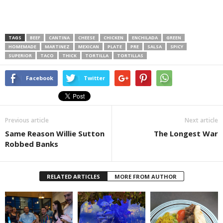
TAGS
BEEF
CANTINA
CHEESE
CHICKEN
ENCHILADA
GREEN
HOMEMADE
MARTINEZ
MEXICAN
PLATE
PRE
SALSA
SPICY
SUPERIOR
TACO
THICK
TORTILLA
TORTILLAS
Facebook
Twitter
Previous article
Next article
Same Reason Willie Sutton
The Longest War
Robbed Banks
RELATED ARTICLES
MORE FROM AUTHOR