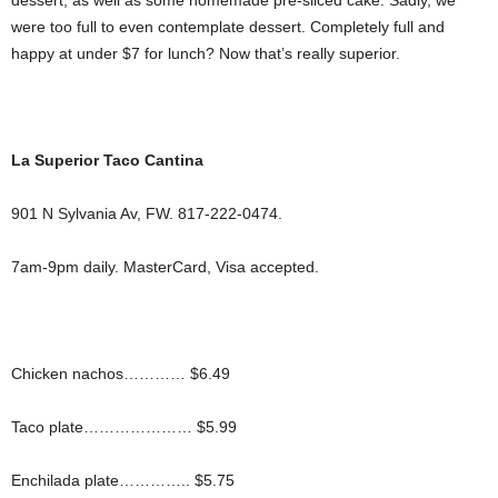
dessert, as well as some homemade pre-sliced cake. Sadly, we
were too full to even contemplate dessert. Completely full and
happy at under $7 for lunch? Now that’s really superior.
La Superior Taco Cantina
901 N Sylvania Av, FW. 817-222-0474.
7am-9pm daily. MasterCard, Visa accepted.
Chicken nachos………… $6.49
Taco plate………………… $5.99
Enchilada plate………….. $5.75