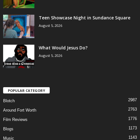
Teen Showcase Night in Sundance Square
August 5, 2026
What Would Jesus Do?
August 5, 2026
POPULAR CATEGORY
2987
Blotch
2763
Around Fort Worth
1776
Film Reviews
1173
Blogs
1143
Music