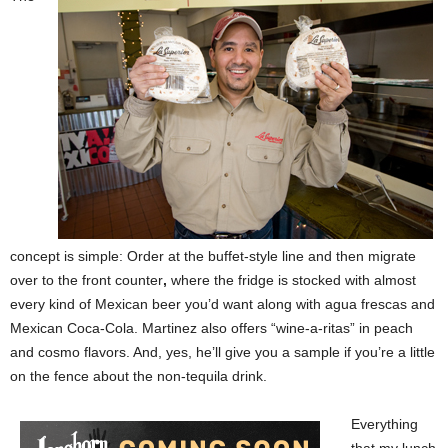
concept is simple: Order at the buffet-style line and then migrate
over to the front counter
,
where the fridge is stocked with almost
every kind of Mexican beer you’d want along with agua frescas and
Mexican Coca-Cola. Martinez also offers “wine-a-ritas” in peach
and cosmo flavors. And, yes, he’ll give you a sample if you’re a little
on the fence about the non-tequila drink.
Everything