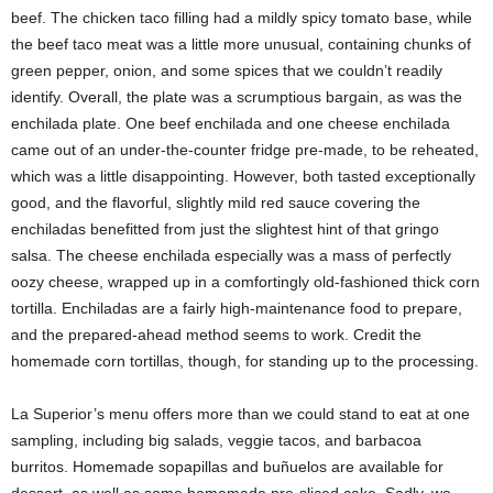
beef. The chicken taco filling had a mildly spicy tomato base, while
the beef taco meat was a little more unusual, containing chunks of
green pepper, onion, and some spices that we couldn’t readily
identify. Overall, the plate was a scrumptious bargain, as was the
enchilada plate. One beef enchilada and one cheese enchilada
came out of an under-the-counter fridge pre-made, to be reheated,
which was a little disappointing. However, both tasted exceptionally
good, and the flavorful, slightly mild red sauce covering the
enchiladas benefitted from just the slightest hint of that gringo
salsa. The cheese enchilada especially was a mass of perfectly
oozy cheese, wrapped up in a comfortingly old-fashioned thick corn
tortilla. Enchiladas are a fairly high-maintenance food to prepare,
and the prepared-ahead
method seems to work. Credit the
homemade corn tortillas, though, for standing up to the processing.
La Superior’s menu offers more than we could stand to eat at one
sampling, including big salads, veggie tacos, and barbacoa
burritos. Homemade sopapillas and buñuelos are available for