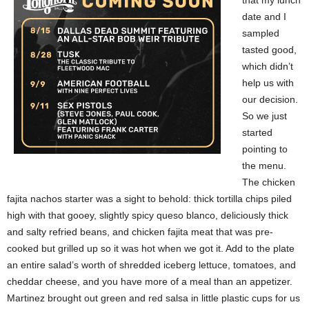
that my lunch
date and I
sampled
tasted good,
which didn’t
help us with
our decision.
So we just
started
pointing to
the menu.
The chicken
fajita nachos starter was a sight to behold: thick tortilla chips piled
high with that gooey, slightly spicy queso blanco, deliciously thick
and salty refried beans, and chicken fajita meat that was pre-
cooked but grilled up so it was hot when we got it. Add to the plate
an entire salad’s worth of shredded iceberg lettuce, tomatoes, and
cheddar cheese, and you have more of a meal than an appetizer.
Martinez brought out green and red salsa in little plastic cups for us