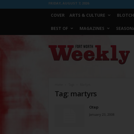
FRIDAY, AUGUST 7, 2026
COVER
ARTS & CULTURE
BLOTCH
BEST OF
MAGAZINES
SEASONA
Fort
Worth
Weekly
Home
Tags
Martyrs
Tag: martyrs
Otep
January 23, 2008