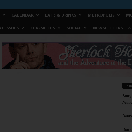
CALENDAR
EATS & DRINKS
METROPOLIS
MU
L ISSUES
CLASSIFIEDS
SOCIAL
NEWSLETTERS
W
Yo
Barry
Reduc
Donn
Doree