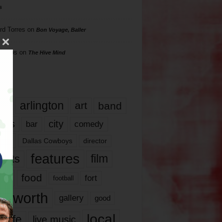
s
rd Torres
on
Bon Voyage, Baller
hillips
on
The Hive Mind
gs
17
arlington
art
band
nds
city
comedy
bar
las
Dallas Cowboys
director
features
ents
film
lms
food
fort
football
rt worth
gallery
good
local
life
live music