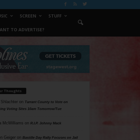
SIC
SCREEN
STUFF
ANT TO ADVERTISE?
ur Thoughts
 Shlachter
on
Tarrant County to Vote on
ing Voting Sites 10am Tomorrow/Tue
a McWilliams
on
R.I.P. Johnny Mack
n Geiger
on
Bastille Day Rally Focuses on Jail