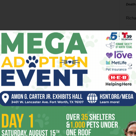
Death
Richa
Phil P
Ta
8
ba
dal
ev
fi
fo
it’s