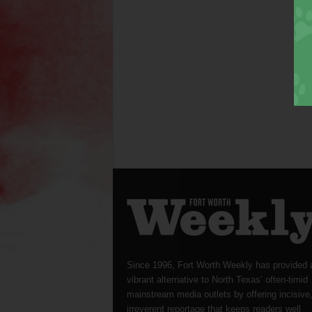
Since 1996, Fort Worth Weekly has provided 
vibrant alternative to North Texas’ often-timid
mainstream media outlets by offering incisive
irreverent reportage that keeps readers well