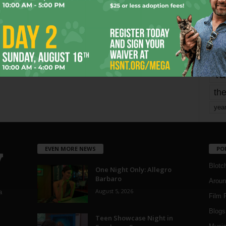
mo
pe
re
Ta
the
yea
EVEN MORE NEWS
PO
Blotc
One Night Only: Allegro
Barbaro
Aroun
August 5, 2026
a
Film 
Blogs
,
Teen Showcase Night in