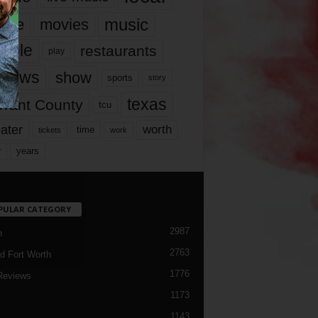
music
vie
movies
ople
restaurants
play
views
show
sports
story
texas
rrant County
tcu
ater
worth
time
tickets
work
years
r
PULAR CATEGORY
2987
h
2763
d Fort Worth
1776
Reviews
1173
1143