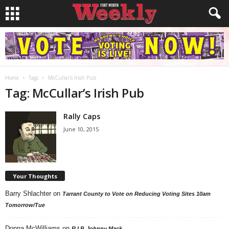
Home
Tags
McCullar’s Irish Pub
Tag: McCullar’s Irish Pub
Rally Caps
June 10, 2015
Your Thoughts
Barry Shlachter
on
Tarrant County to Vote on Reducing Voting Sites 10am
Tomorrow/Tue
Donna McWilliams
on
R.I.P. Johnny Mack