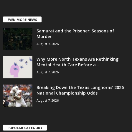
EVEN MORE NEWS
Samurai and the Prisoner: Seasons of
Murder
August 9, 2026
Why More North Texans Are Rethinking
Mental Health Care Before a...
August 7, 2026
Breaking Down the Texas Longhorns’ 2026
National Championship Odds
August 7, 2026
POPULAR CATEGORY