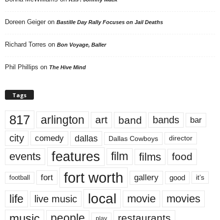
Doreen Geiger
on
Bastille Day Rally Focuses on Jail Deaths
Richard Torres
on
Bon Voyage, Baller
Phil Phillips
on
The Hive Mind
Tags
817
arlington
art
band
bands
bar
city
dallas
comedy
Dallas Cowboys
director
features
events
film
films
food
fort worth
fort
gallery
good
it’s
football
local
life
movie
movies
live music
music
people
restaurants
play