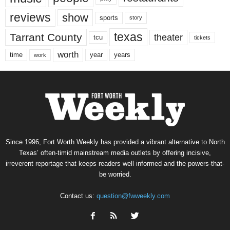
reviews
show
sports
story
texas
Tarrant County
theater
tcu
tickets
worth
time
years
year
work
Since 1996, Fort Worth Weekly has provided a vibrant alternative to North
Texas’ often-timid mainstream media outlets by offering incisive,
irreverent reportage that keeps readers well informed and the powers-that-
be worried.
Contact us:
question@fwweekly.com