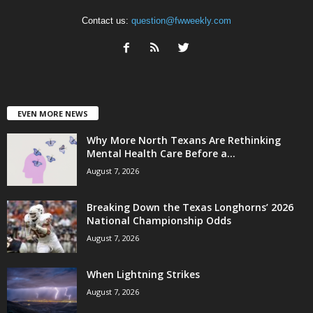
Contact us:
question@fwweekly.com
EVEN MORE NEWS
Why More North Texans Are Rethinking
Mental Health Care Before a...
August 7, 2026
Breaking Down the Texas Longhorns’ 2026
National Championship Odds
August 7, 2026
When Lightning Strikes
August 7, 2026