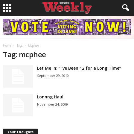
Home
Tags
Mcphee
Tag: mcphee
Let Me In: “I’ve Been 12 for a Long Time”
September 29, 2010
Lonnng Haul
November 24, 2009
Your Thoughts