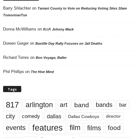
Barry Shlachter
on
Tarrant County to Vote on Reducing Voting Sites 10am
Tomorrow/Tue
Donna McWilliams
on
R.I.P. Johnny Mack
Doreen Geiger
on
Bastille Day Rally Focuses on Jail Deaths
Richard Torres
on
Bon Voyage, Baller
Phil Phillips
on
The Hive Mind
Tags
817
arlington
art
band
bands
bar
city
dallas
comedy
Dallas Cowboys
director
features
events
film
films
food