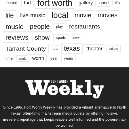
fort worth
fort
gallery
good
it’s
football
local
life
movie
movies
live music
music
people
restaurants
play
reviews
show
sports
story
texas
Tarrant County
theater
tcu
tickets
worth
time
years
year
work
Since 1996, Fort Worth Weekly has provided a vibrant alternative to North
Texas’ often-timid mainstream media outlets by offering incisive,
irreverent reportage that keeps readers well informed and the powers-that-
be worried.